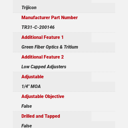
Trijicon
Manufacturer Part Number
TR31-C-200146
Additional Feature 1
Green Fiber Optics & Tritium
Additional Feature 2
Low Capped Adjusters
Adjustable
1/4" MOA
Adjustable Objective
False
Drilled and Tapped
False