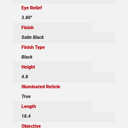
Eye Relief
3.80''
Finish
Satin Black
Finish Type
Black
Height
4.8
Illuminated Reticle
True
Length
18.4
Objective