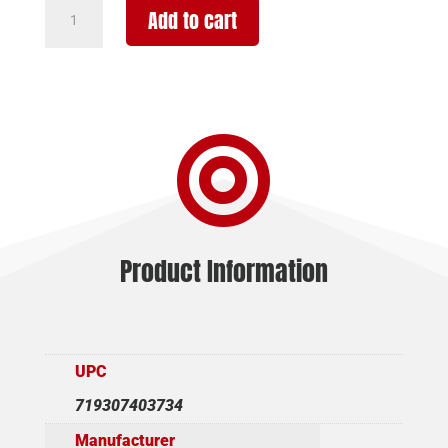
TRIJICON
Add to cart
ACCUPOINT
4-
16X50
DUPLEX
GRN

quantity
Product Information
UPC
719307403734
Manufacturer