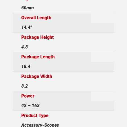
50mm
Overall Length
14.4"
Package Height
4.8
Package Length
18.4
Package Width
8.2
Power
4X – 16X
Product Type
Accessory-Scopes