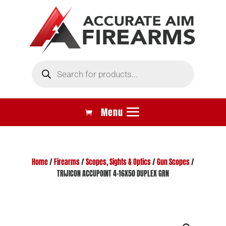
Products
search
Home
/
Firearms
/
Scopes, Sights & Optics
/
Gun Scopes
/
TRIJICON ACCUPOINT 4-16X50 DUPLEX GRN