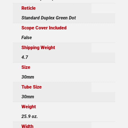
Reticle
Standard Duplex Green Dot
Scope Cover Included
False
Shipping Weight
4.7
Size
30mm
Tube Size
30mm
Weight
25.9 oz.
Width