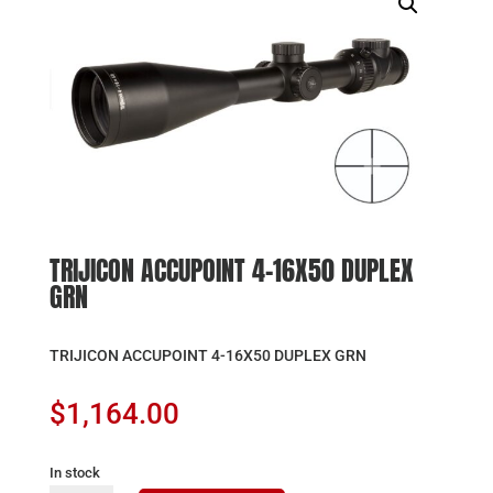
TRIJICON ACCUPOINT 4-16X50 DUPLEX
GRN
TRIJICON ACCUPOINT 4-16X50 DUPLEX GRN
$
1,164.00
In stock