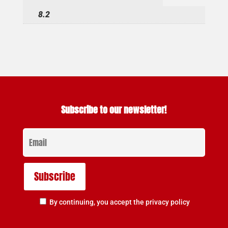
8.2
Subscribe to our newsletter!
By continuing, you accept the privacy policy