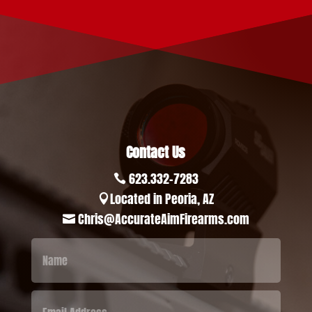
Contact Us
623.332-7283

Located in Peoria, AZ

Chris@AccurateAimFirearms.com
