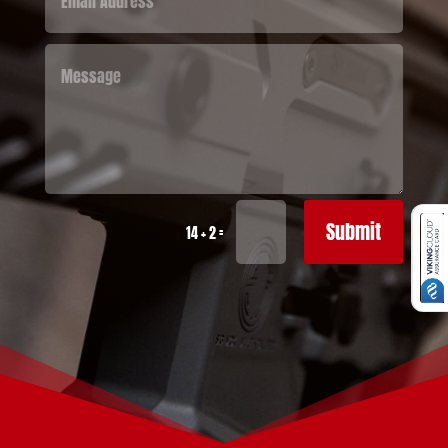
Submit
=
14 + 2