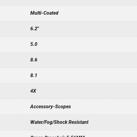
Multi-Coated
6.2"
5.0
8.6
8.1
4X
Accessory-Scopes
Water/Fog/Shock Resistant