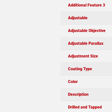
Additional Feature 3
Adjustable
Adjustable Objective
Adjustable Parallax
Adjustment Size
Coating Type
Color
Description
Drilled and Tapped