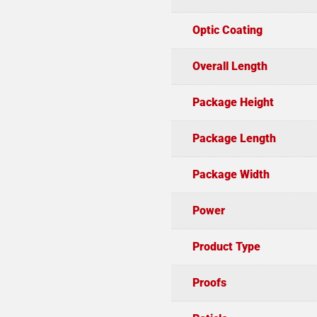
Optic Coating
Overall Length
Package Height
Package Length
Package Width
Power
Product Type
Proofs