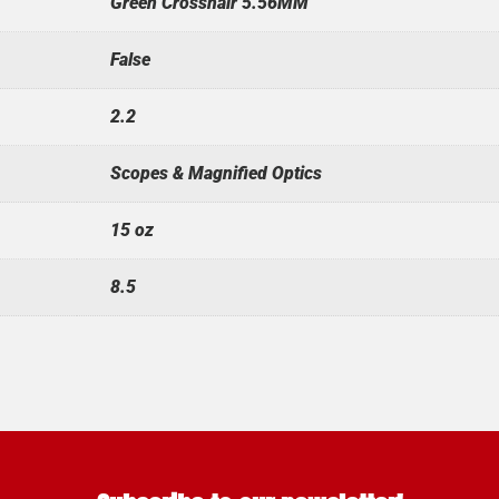
Green Crosshair 5.56MM
False
2.2
Scopes & Magnified Optics
15 oz
8.5