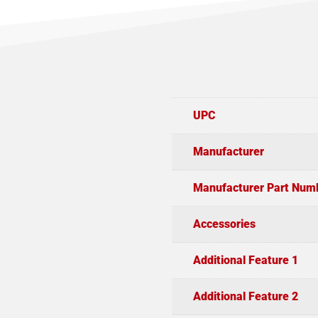
UPC
Manufacturer
Manufacturer Part Num
Accessories
Additional Feature 1
Additional Feature 2