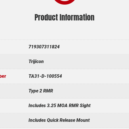
Product Information
719307311824
Trijicon
ber
TA31-D-100554
Type 2 RMR
Includes 3.25 MOA RMR Sight
Includes Quick Release Mount