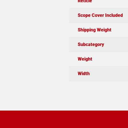
Reticle
Scope Cover Included
Shipping Weight
Subcategory
Weight
Width