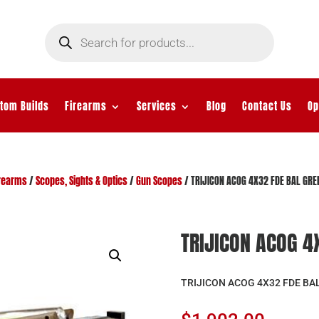
Products
search
tom Builds
Firearms
Services
Blog
Contact Us
Op
rearms
/
Scopes, Sights & Optics
/
Gun Scopes
/ TRIJICON ACOG 4X32 FDE BAL GR
TRIJICON ACOG 4
TRIJICON ACOG 4X32 FDE BA