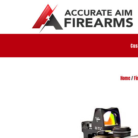
Cus
Home
/
Fi