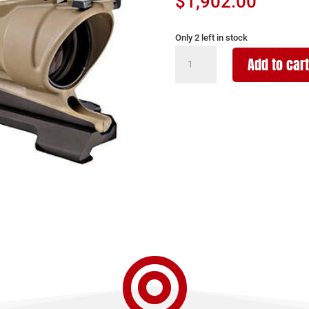
$
1,902.00
Only 2 left in stock
TRIJICON
Add to cart
ACOG
4X32
FDE
BAL
GREEN
5.56MM
quantity
