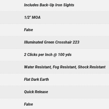
Includes Back-Up Iron Sights
1/2" MOA
False
Illuminated Green Crosshair 223
2 Clicks per Inch @ 100 yds
Water Resistant, Fog Resistant, Shock Resistant
Flat Dark Earth
Quick Release
False