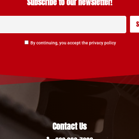
Subscribe to our newsletter!
By continuing, you accept the privacy policy
Contact Us