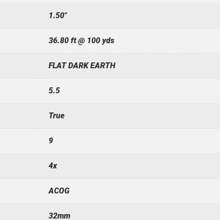
1.50"
36.80 ft @ 100 yds
FLAT DARK EARTH
5.5
True
9
4x
ACOG
32mm