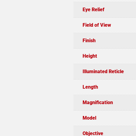
Eye Relief
Field of View
Finish
Height
Illuminated Reticle
Length
Magnification
Model
Objective