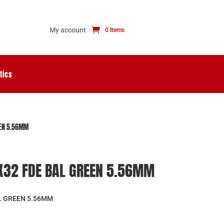
My account
0 Items
tics
EEN 5.56MM
X32 FDE BAL GREEN 5.56MM
L GREEN 5.56MM