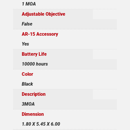
1 MOA
Adjustable Objective
False
AR-15 Accessory
Yes
Battery Life
10000 hours
Color
Black
Description
3MOA
Dimension
1.80 X 5.45 X 6.00