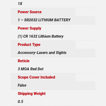
1X
Power Source
1 – SR2032 LITHIUM BATTERY
Power Supply
(1) CR 1632 Lithium Battery
Product Type
Accessory-Lasers and Sights
Reticle
3 MOA Red Dot
Scope Cover Included
False
Shipping Weight
0.5