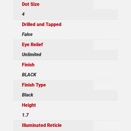
Dot Size
4
Drilled and Tapped
False
Eye Relief
Unlimited
Finish
BLACK
Finish Type
Black
Height
1.7
Illuminated Reticle