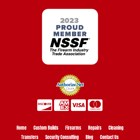
Home
Custom Builds
Firearms
Repairs
Cleaning
Transfers
Security Consulting
Blog
Contact Us