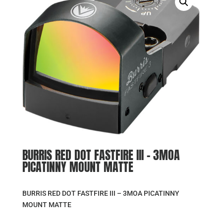
BURRIS RED DOT FASTFIRE III – 3MOA
PICATINNY MOUNT MATTE
BURRIS RED DOT FASTFIRE III – 3MOA PICATINNY
MOUNT MATTE