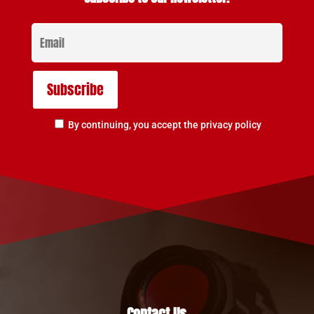
By continuing, you accept the privacy policy
Contact Us