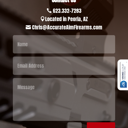
623.332-7283

Located in Peoria, AZ

Chris@AccurateAimFirearms.com
