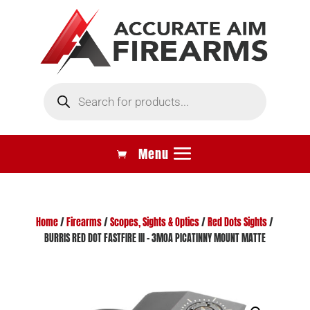
Products
search
Home
/
Firearms
/
Scopes, Sights & Optics
/
Red Dots Sights
/
BURRIS RED DOT FASTFIRE III – 3MOA PICATINNY MOUNT MATTE