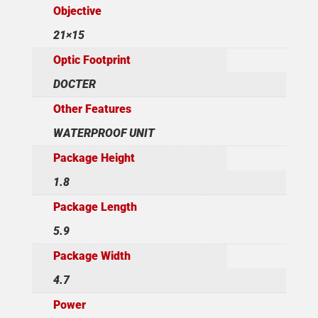
Objective
21×15
Optic Footprint
DOCTER
Other Features
WATERPROOF UNIT
Package Height
1.8
Package Length
5.9
Package Width
4.7
Power