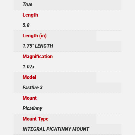
True
Length
5.8
Length (in)
1.75" LENGTH
Magnification
1.07x
Model
Fastfire 3
Mount
Picatinny
Mount Type
INTEGRAL PICATINNY MOUNT