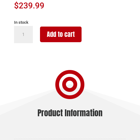
$
239.99
In stock
BURRIS
Add to cart
RED
DOT
FASTFIRE
III
-

3MOA
PICATINNY
MOUNT
MATTE
quantity
Product Information