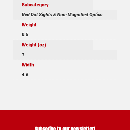
Subcategory
Red Dot Sights & Non-Magnified Optics
Weight
0.5
Weight (oz)
1
Width
4.6
Subscribe to our newsletter!