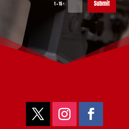
Submit
=
1 + 15