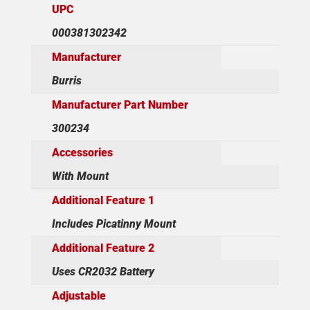
UPC
000381302342
Manufacturer
Burris
Manufacturer Part Number
300234
Accessories
With Mount
Additional Feature 1
Includes Picatinny Mount
Additional Feature 2
Uses CR2032 Battery
Adjustable