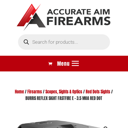
Products
search
Home
/
Firearms
/
Scopes, Sights & Optics
/
Red Dots Sights
/
BURRIS REFLEX SIGHT FASTFIRE E – 3.5 MOA RED DOT