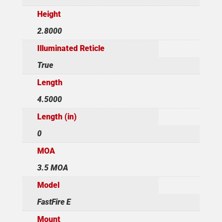
Height
2.8000
Illuminated Reticle
True
Length
4.5000
Length (in)
0
MOA
3.5 MOA
Model
FastFire E
Mount