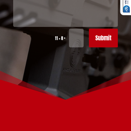
Submit
=
11 + 8