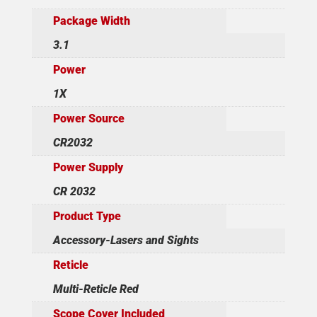
Package Width
3.1
Power
1X
Power Source
CR2032
Power Supply
CR 2032
Product Type
Accessory-Lasers and Sights
Reticle
Multi-Reticle Red
Scope Cover Included