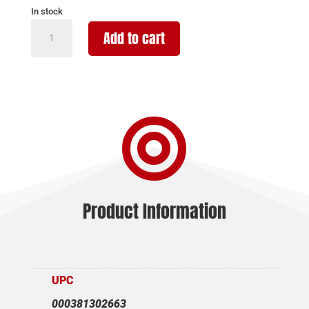
In stock
BURRIS
Add to cart
REFLEX
SIGHT
FASTFIRE
E
-

3.5
MOA
RED
DOT
quantity
Product Information
UPC
000381302663