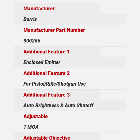
Manufacturer
Burris
Manufacturer Part Number
300266
Additional Feature 1
Enclosed Emitter
Additional Feature 2
For Pistol/Rifle/Shotgun Use
Additional Feature 3
Auto Brightness & Auto Shutoff
Adjustable
1 MOA
Adjustable Objective