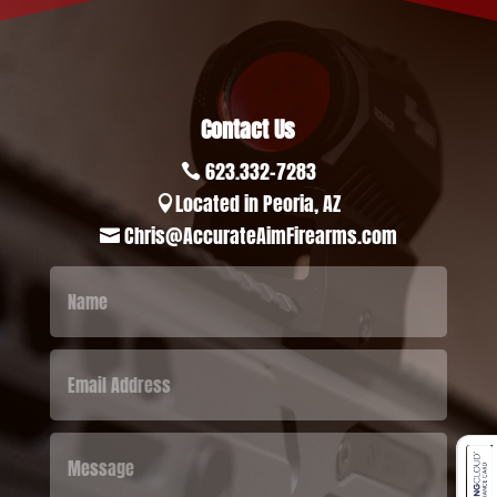
Contact Us
623.332-7283

Located in Peoria, AZ

Chris@AccurateAimFirearms.com
