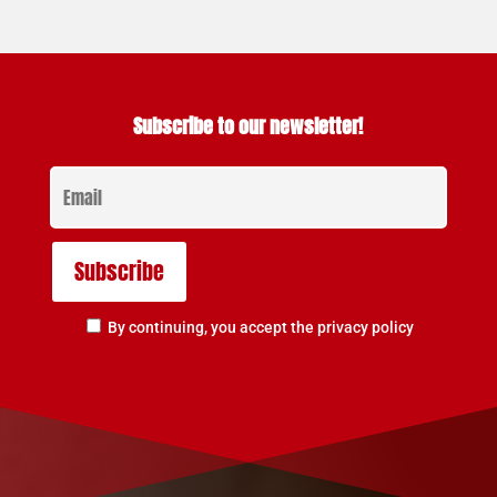
Subscribe to our newsletter!
By continuing, you accept the privacy policy