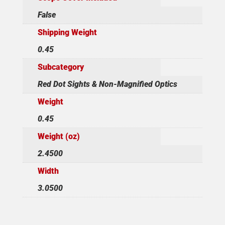
False
Shipping Weight
0.45
Subcategory
Red Dot Sights & Non-Magnified Optics
Weight
0.45
Weight (oz)
2.4500
Width
3.0500