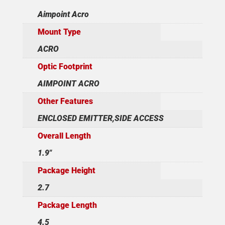
Aimpoint Acro
Mount Type
ACRO
Optic Footprint
AIMPOINT ACRO
Other Features
ENCLOSED EMITTER,SIDE ACCESS
Overall Length
1.9"
Package Height
2.7
Package Length
4.5