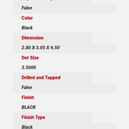
False
Color
Black
Dimension
2.80 X 3.05 X 4.50
Dot Size
3.5000
Drilled and Tapped
False
Finish
BLACK
Finish Type
Black