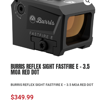
BURRIS REFLEX SIGHT FASTFIRE E – 3.5
MOA RED DOT
BURRIS REFLEX SIGHT FASTFIRE E – 3.5 MOA RED DOT
$
349.99