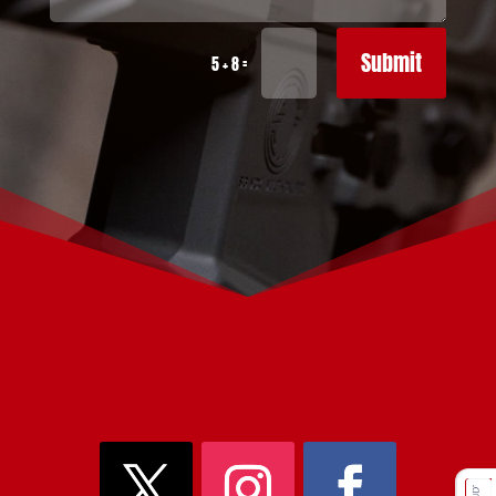
Submit
=
5 + 8