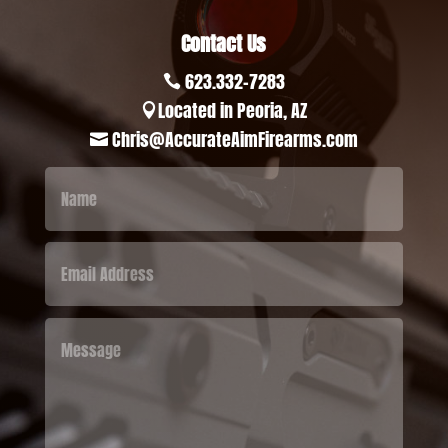
Contact Us
623.332-7283

Located in Peoria, AZ

Chris@AccurateAimFirearms.com
