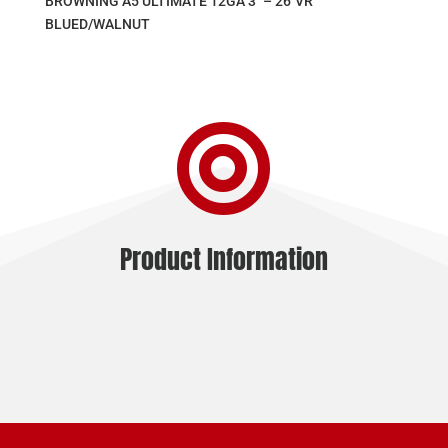
BROWNING A5 ULTIMATE 12GA 3″ – 26″VR
BLUED/WALNUT

Product Information