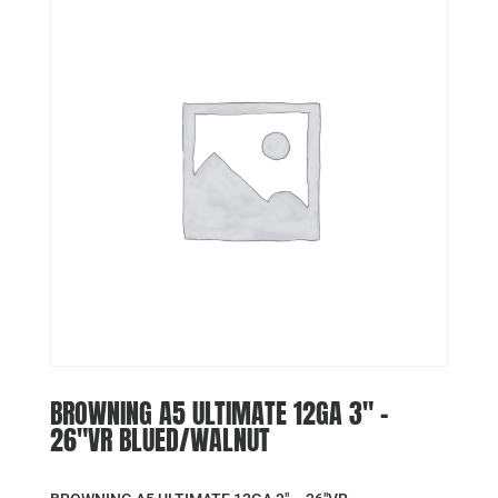
BROWNING A5 ULTIMATE 12GA 3″ –
26″VR BLUED/WALNUT