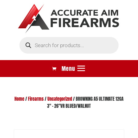
Products
search
Home
/
Firearms
/
Uncategorized
/ BROWNING A5 ULTIMATE 12GA
3″ – 26″VR BLUED/WALNUT