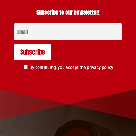
Subscribe to our newsletter!
By continuing, you accept the privacy policy