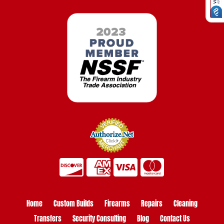
Home
Custom Builds
Firearms
Repairs
Cleaning
Transfers
Security Consulting
Blog
Contact Us