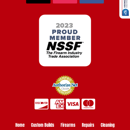
Home
Custom Builds
Firearms
Repairs
Cleaning