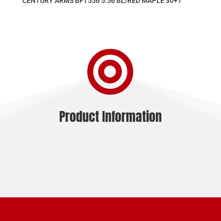
CENTURY ARMS BFT556 5.56 BL/RED MAPLE 30+1

Product Information