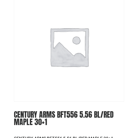
CENTURY ARMS BFT556 5.56 BL/RED
MAPLE 30+1