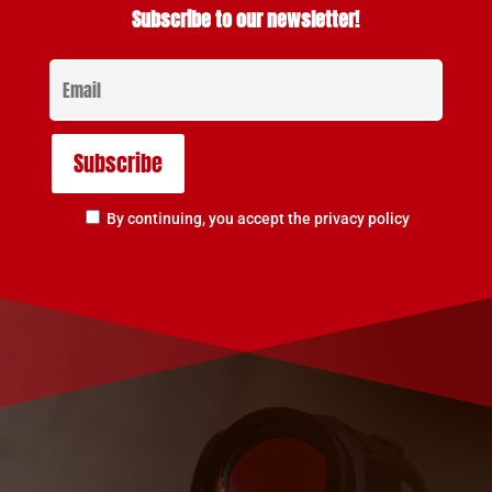
Subscribe to our newsletter!
By continuing, you accept the privacy policy