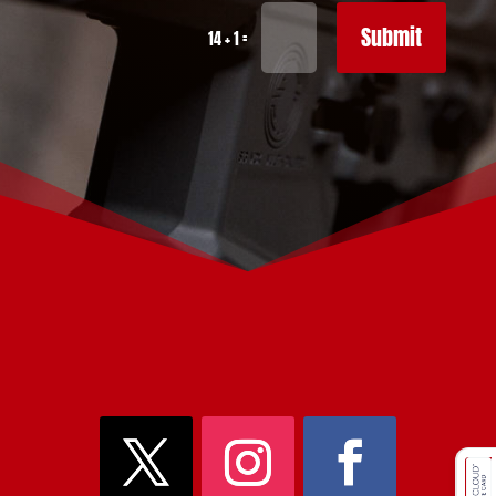
Submit
=
14 + 1