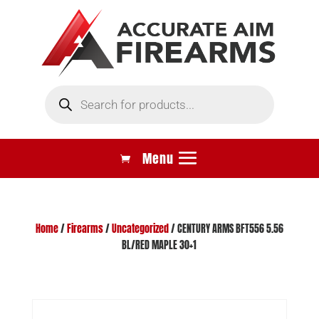
Products
search
Home
/
Firearms
/
Uncategorized
/ CENTURY ARMS BFT556 5.56
BL/RED MAPLE 30+1