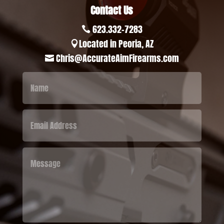
Contact Us
623.332-7283

Located in Peoria, AZ

Chris@AccurateAimFirearms.com
