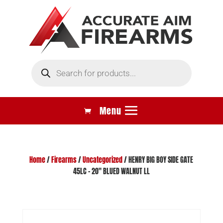
Products
search
Home
/
Firearms
/
Uncategorized
/ HENRY BIG BOY SIDE GATE
45LC – 20″ BLUED WALNUT LL