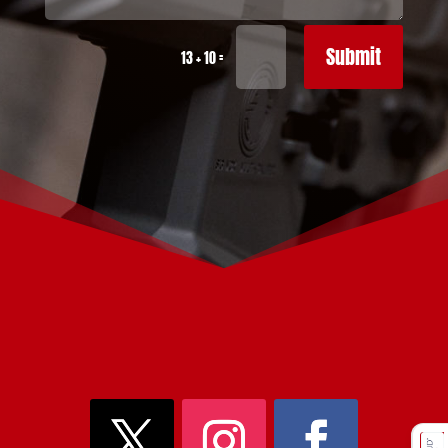
Submit
=
13 + 10