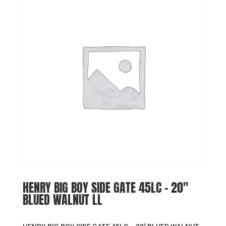
HENRY BIG BOY SIDE GATE 45LC – 20″
BLUED WALNUT LL