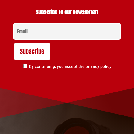
Subscribe to our newsletter!
By continuing, you accept the privacy policy