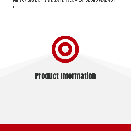
HENRY BIG BOY SIDE GATE 45LC – 20″ BLUED WALNUT
LL

Product Information