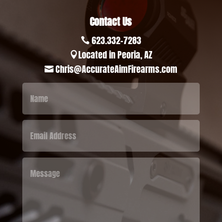
Contact Us
623.332-7283

Located in Peoria, AZ

Chris@AccurateAimFirearms.com
