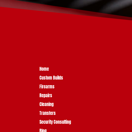
Home
Custom Builds
Firearms
Repairs
Cleaning
Transfers
Security Consulting
Blog