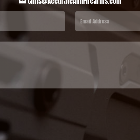
Chris@AccurateAimFirearms.com
