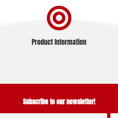

Product Information
Subscribe to our newsletter!