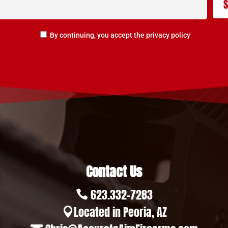
By continuing, you accept the privacy policy
Contact Us
623.332-7283

Located in Peoria, AZ
