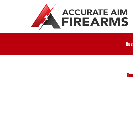
Cus
Ho