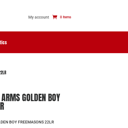
My account
0 Items
tics
22LR
G ARMS GOLDEN BOY
R
LDEN BOY FREEMASONS 22LR