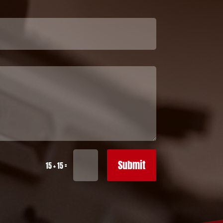
Submit
=
15 + 15