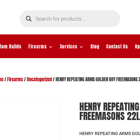
Products
search
tom Builds
Firearms
Services
Blog
Contact Us
Op
me
/
Firearms
/
Uncategorized
/ HENRY REPEATING ARMS GOLDEN BOY FREEMASONS 
HENRY REPEATIN
FREEMASONS 22L
HENRY REPEATING ARMS GO