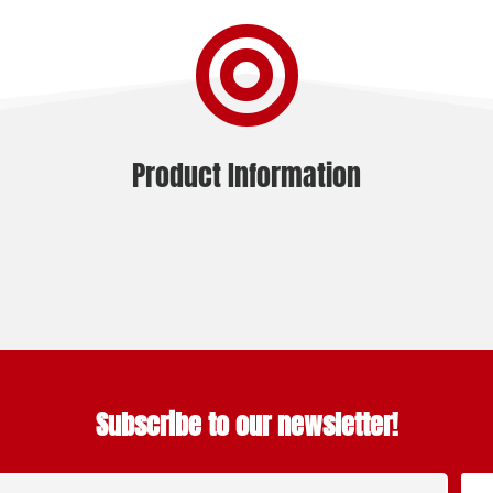

Product Information
Subscribe to our newsletter!