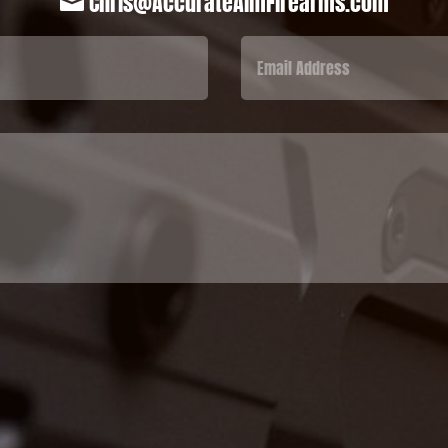
Chris@AccurateAimFirearms.com
