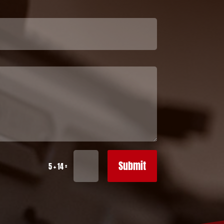
Submit
=
5 + 14