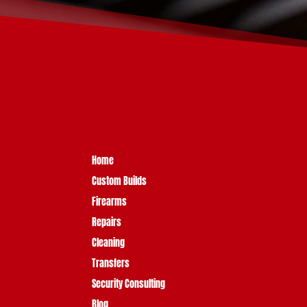
Home
Custom Builds
Firearms
Repairs
Cleaning
Transfers
Security Consulting
Blog