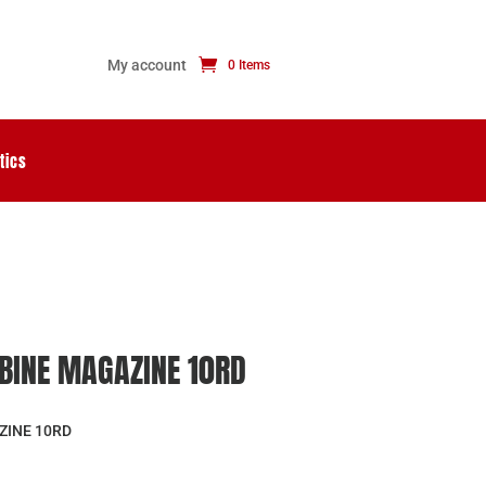
My account
0 Items
tics
RBINE MAGAZINE 10RD
ZINE 10RD