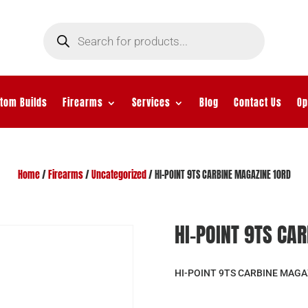
Products
search
tom Builds
Firearms
Services
Blog
Contact Us
Op
Home
/
Firearms
/
Uncategorized
/ HI-POINT 9TS CARBINE MAGAZINE 10RD
HI-POINT 9TS CA
HI-POINT 9TS CARBINE MAGA