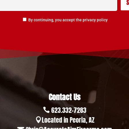
By continuing, you accept the privacy policy
Contact Us
623.332-7283

Located in Peoria, AZ
