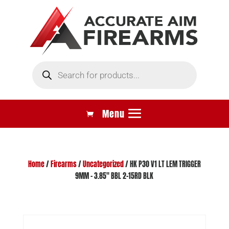
Products
search
Home
/
Firearms
/
Uncategorized
/ HK P30 V1 LT LEM TRIGGER
9MM – 3.85″ BBL 2-15RD BLK