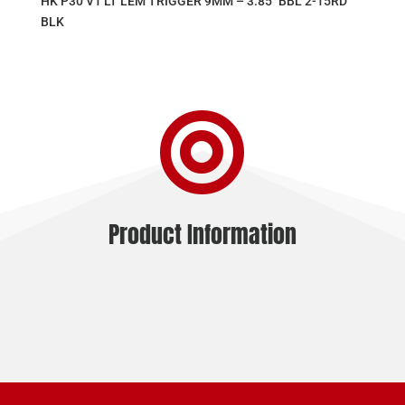
HK P30 V1 LT LEM TRIGGER 9MM – 3.85″ BBL 2-15RD
BLK

Product Information