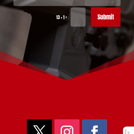
Submit
=
13 + 1