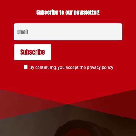
Subscribe to our newsletter!
By continuing, you accept the privacy policy