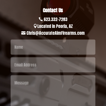
Contact Us
623.332-7283

Located in Peoria, AZ

Chris@AccurateAimFirearms.com
