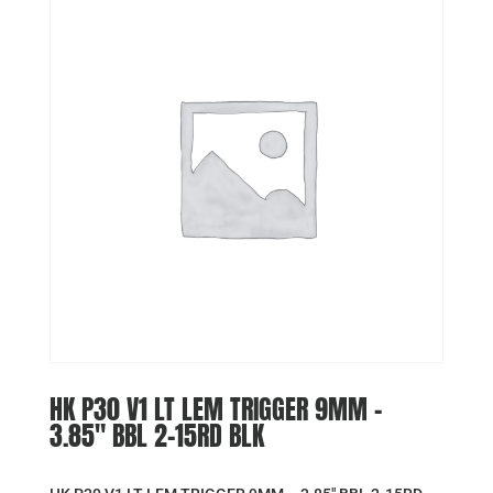
HK P30 V1 LT LEM TRIGGER 9MM –
3.85″ BBL 2-15RD BLK