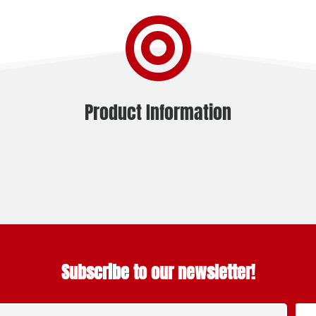

Product Information
Subscribe to our newsletter!