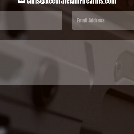
Chris@AccurateAimFirearms.com
