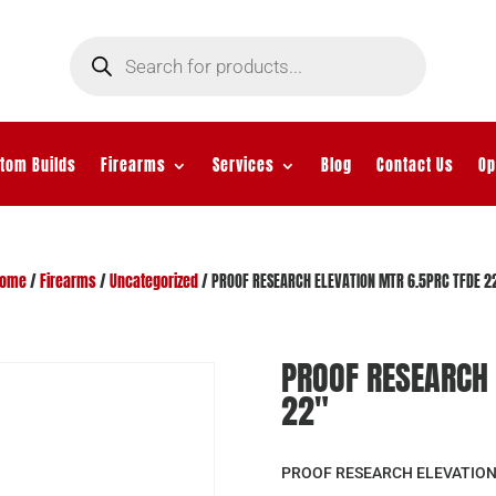
Products
search
tom Builds
Firearms
Services
Blog
Contact Us
Op
ome
/
Firearms
/
Uncategorized
/ PROOF RESEARCH ELEVATION MTR 6.5PRC TFDE 2
PROOF RESEARCH 
22″
PROOF RESEARCH ELEVATION 