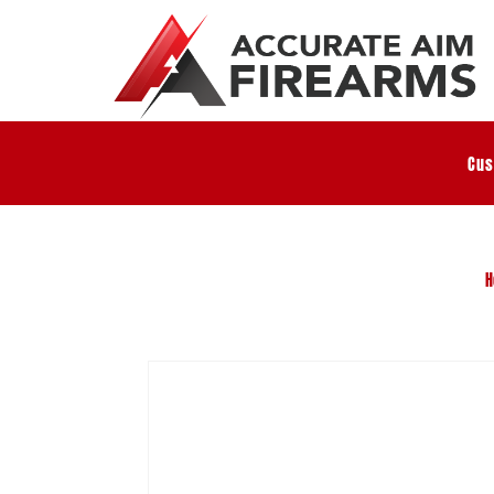
Cus
H