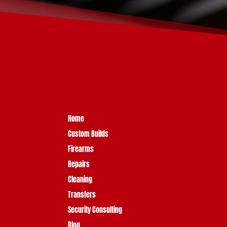
Home
Custom Builds
Firearms
Repairs
Cleaning
Transfers
Security Consulting
Blog