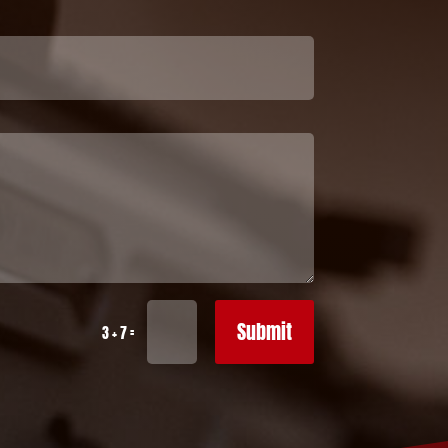
Submit
=
3 + 7