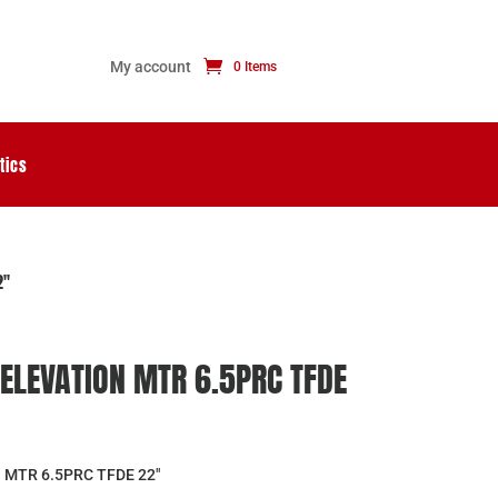
My account
0 Items
tics
2″
ELEVATION MTR 6.5PRC TFDE
MTR 6.5PRC TFDE 22″