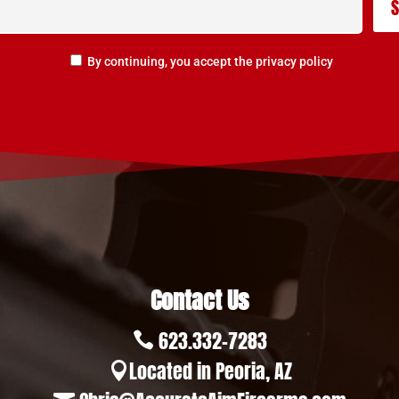
By continuing, you accept the privacy policy
Contact Us
623.332-7283

Located in Peoria, AZ
