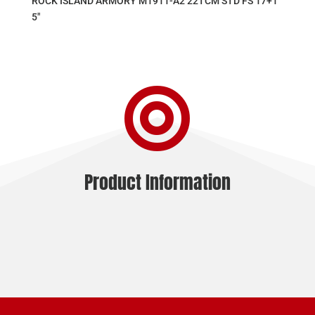
ROCK ISLAND ARMORY M1911-A2 22TCM STD FS 17+1
5″

Product Information