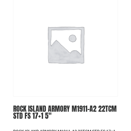
ROCK ISLAND ARMORY M1911-A2 22TCM
STD FS 17+1 5″