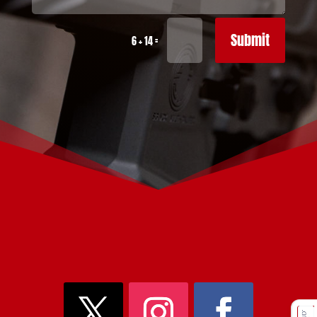
Submit
=
6 + 14