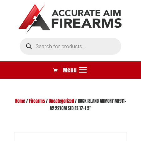
Products
search
Home
/
Firearms
/
Uncategorized
/ ROCK ISLAND ARMORY M1911-
A2 22TCM STD FS 17+1 5″