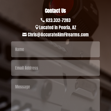
Contact Us
623.332-7283

Located in Peoria, AZ

Chris@AccurateAimFirearms.com
