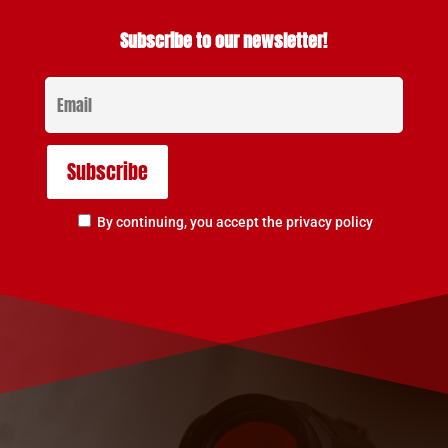
Subscribe to our newsletter!
By continuing, you accept the privacy policy