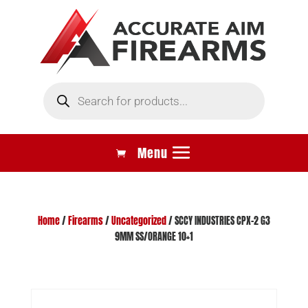
Products
search
Home
/
Firearms
/
Uncategorized
/ SCCY INDUSTRIES CPX-2 G3
9MM SS/ORANGE 10+1