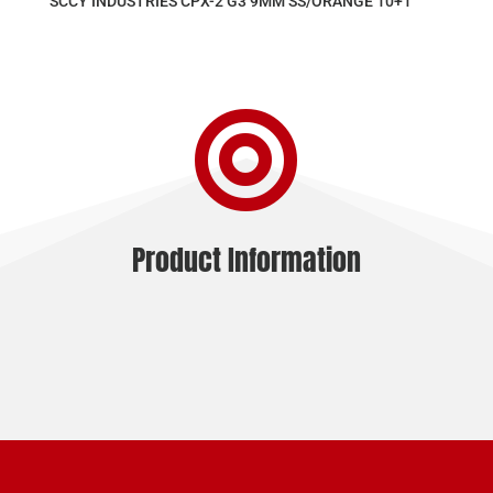
SCCY INDUSTRIES CPX-2 G3 9MM SS/ORANGE 10+1

Product Information