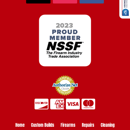
Home
Custom Builds
Firearms
Repairs
Cleaning