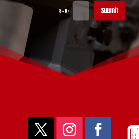
Submit
=
8 + 6