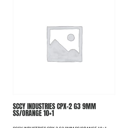
SCCY INDUSTRIES CPX-2 G3 9MM
SS/ORANGE 10+1