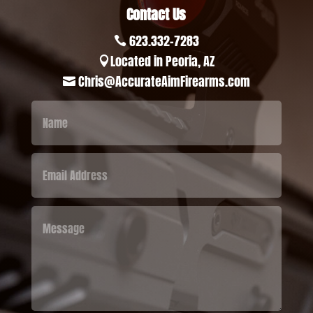
Contact Us
623.332-7283

Located in Peoria, AZ

Chris@AccurateAimFirearms.com
