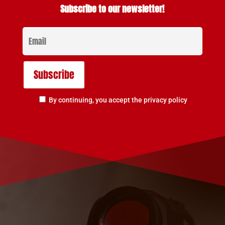
Subscribe to our newsletter!
By continuing, you accept the privacy policy