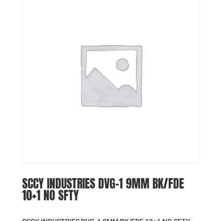
SCCY INDUSTRIES DVG-1 9MM BK/FDE
10+1 NO SFTY