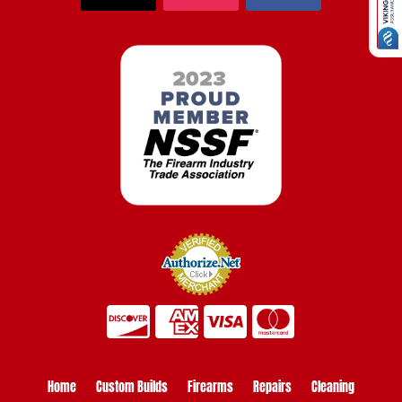
Home
Custom Builds
Firearms
Repairs
Cleaning