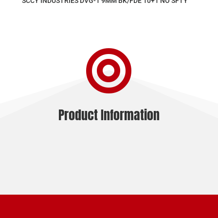
SCCY INDUSTRIES DVG-1 9MM BK/FDE 10+1 NO SFTY

Product Information