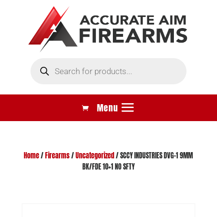
Products
search
Home
/
Firearms
/
Uncategorized
/ SCCY INDUSTRIES DVG-1 9MM
BK/FDE 10+1 NO SFTY