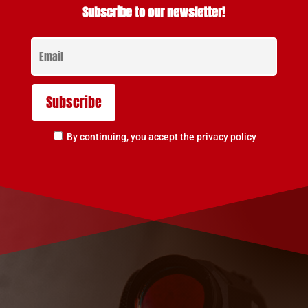
Subscribe to our newsletter!
By continuing, you accept the privacy policy