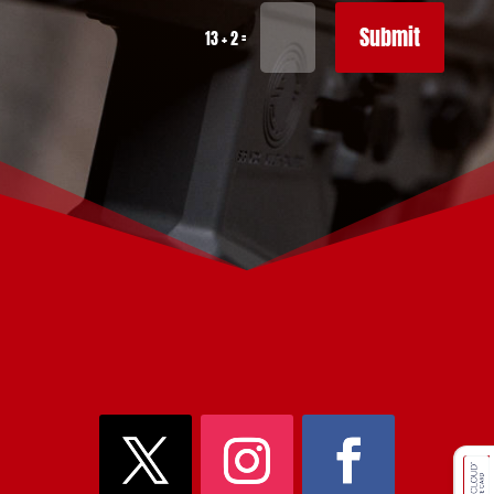
Submit
=
13 + 2