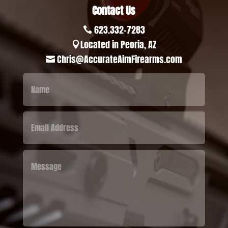
Contact Us
623.332-7283

Located in Peoria, AZ

Chris@AccurateAimFirearms.com
