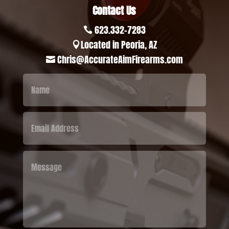
Contact Us
623.332-7283

Located in Peoria, AZ

Chris@AccurateAimFirearms.com
