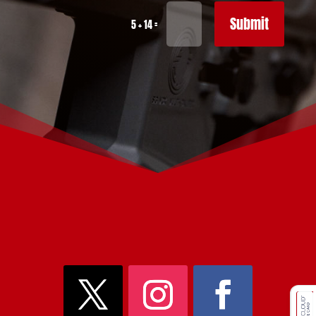
Submit
=
5 + 14