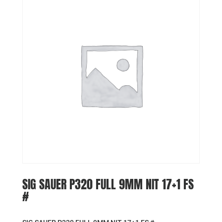
SIG SAUER P320 FULL 9MM NIT 17+1 FS
#