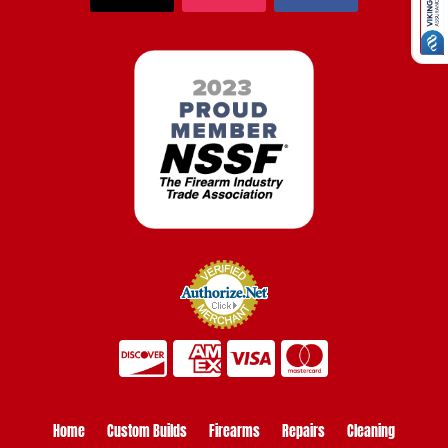
Home
Custom Builds
Firearms
Repairs
Cleaning