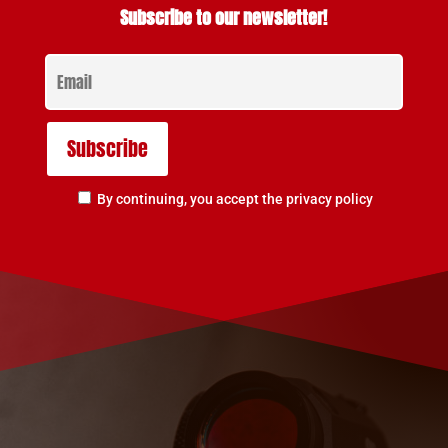
Subscribe to our newsletter!
By continuing, you accept the privacy policy