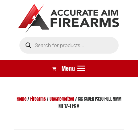
Products
search
Home
/
Firearms
/
Uncategorized
/ SIG SAUER P320 FULL 9MM
NIT 17+1 FS #