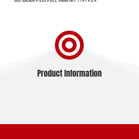
SIG SAUER P320 FULL 9MM NIT 17+1 FS #

Product Information