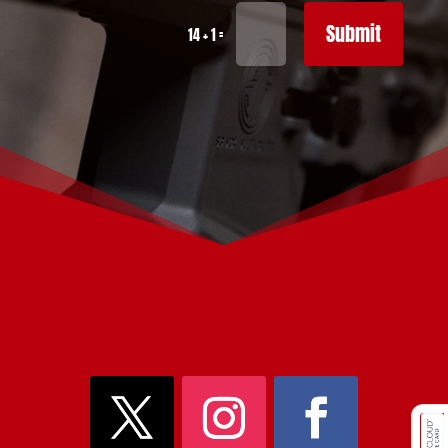
Submit
=
14 + 1