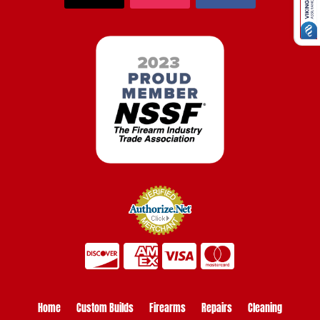
Home
Custom Builds
Firearms
Repairs
Cleaning