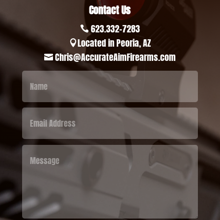
Contact Us
623.332-7283

Located in Peoria, AZ

Chris@AccurateAimFirearms.com
