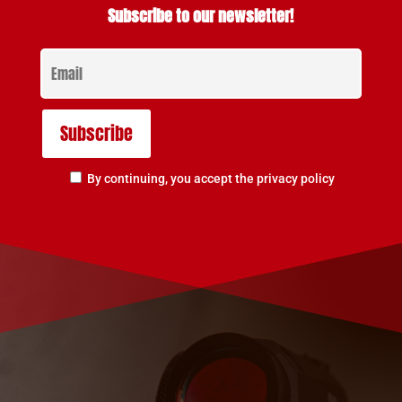
Subscribe to our newsletter!
By continuing, you accept the privacy policy