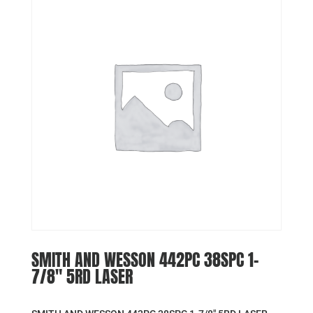
SMITH AND WESSON 442PC 38SPC 1-
7/8″ 5RD LASER