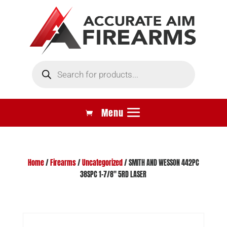
Products
search
Home
/
Firearms
/
Uncategorized
/ SMITH AND WESSON 442PC
38SPC 1-7/8″ 5RD LASER