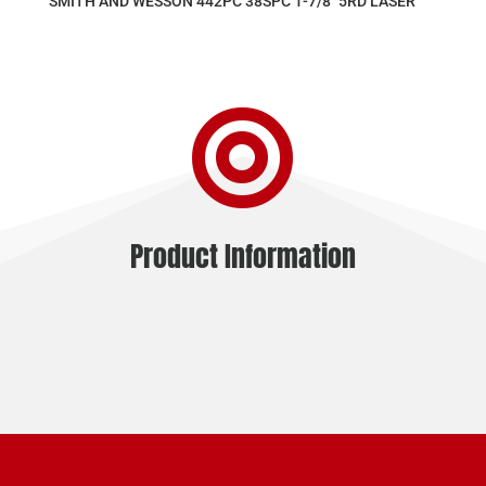
SMITH AND WESSON 442PC 38SPC 1-7/8″ 5RD LASER

Product Information