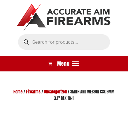
Products
search
Home
/
Firearms
/
Uncategorized
/ SMITH AND WESSON CSX 9MM
3.1″ BLK 10+1