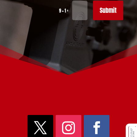
Submit
=
9 + 1