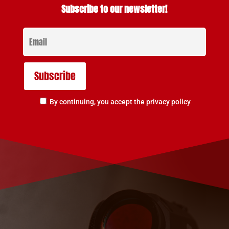
Subscribe to our newsletter!
By continuing, you accept the privacy policy