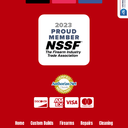
Home
Custom Builds
Firearms
Repairs
Cleaning