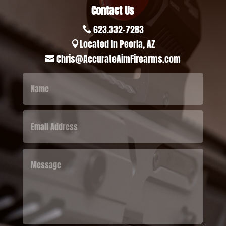
Contact Us
623.332-7283

Located in Peoria, AZ

Chris@AccurateAimFirearms.com
