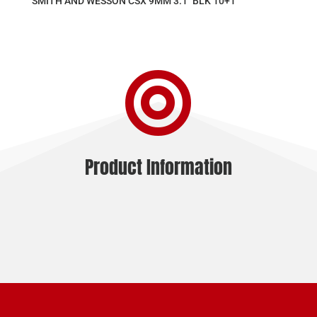
SMITH AND WESSON CSX 9MM 3.1″ BLK 10+1

Product Information