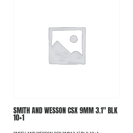
SMITH AND WESSON CSX 9MM 3.1″ BLK
10+1