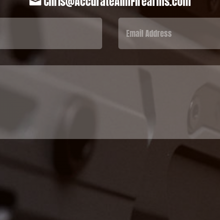
Chris@AccurateAimFirearms.com
