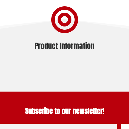

Product Information
Subscribe to our newsletter!