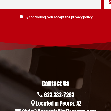
By continuing, you accept the privacy policy
Contact Us
623.332-7283

Located in Peoria, AZ
