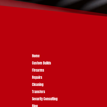
Home
Custom Builds
Firearms
Repairs
Cleaning
Transfers
Security Consulting
Blog