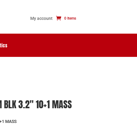
My account
0 Items
tics
 BLK 3.2″ 10+1 MASS
0+1 MASS