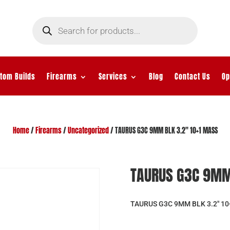
Products
search
tom Builds
Firearms
Services
Blog
Contact Us
Op
Home
/
Firearms
/
Uncategorized
/ TAURUS G3C 9MM BLK 3.2″ 10+1 MASS
TAURUS G3C 9MM
TAURUS G3C 9MM BLK 3.2″ 1