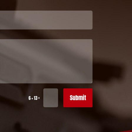
Submit
=
6 + 13