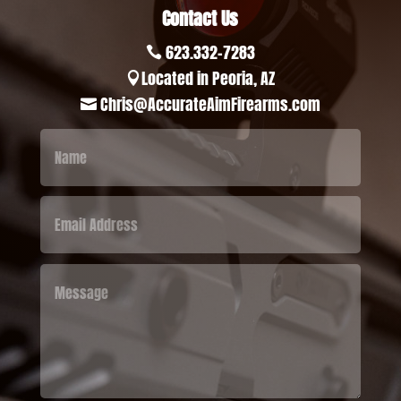
Contact Us
623.332-7283

Located in Peoria, AZ

Chris@AccurateAimFirearms.com
