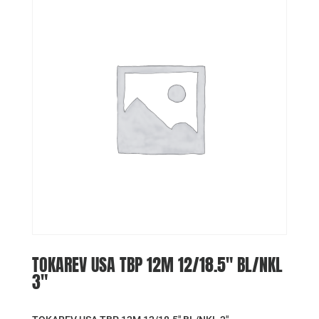
TOKAREV USA TBP 12M 12/18.5″ BL/NKL
3″