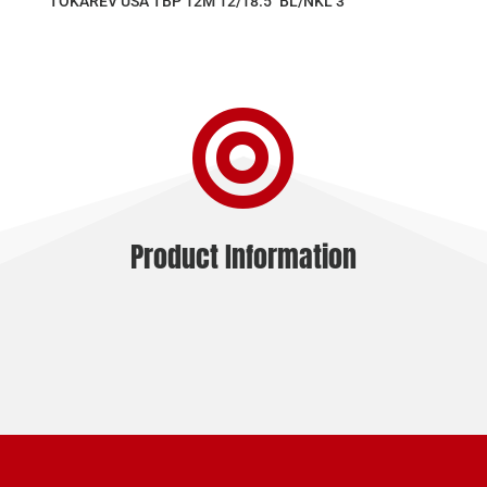
TOKAREV USA TBP 12M 12/18.5″ BL/NKL 3″

Product Information