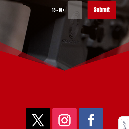
Submit
=
13 + 10