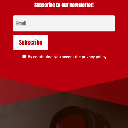
Subscribe to our newsletter!
By continuing, you accept the privacy policy