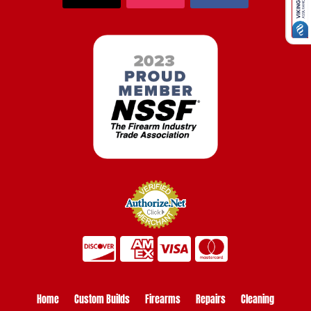
Home
Custom Builds
Firearms
Repairs
Cleaning