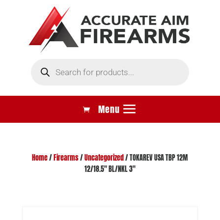
Products
search
Home
/
Firearms
/
Uncategorized
/ TOKAREV USA TBP 12M
12/18.5″ BL/NKL 3″