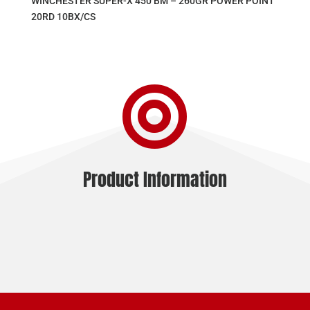
WINCHESTER SUPER-X 450 BM – 260GR POWER POINT
20RD 10BX/CS

Product Information