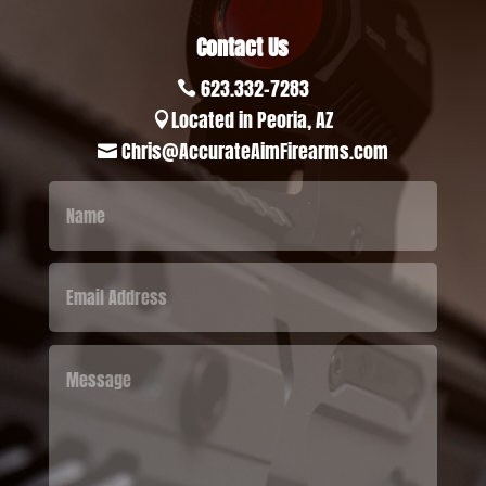
Contact Us
623.332-7283

Located in Peoria, AZ

Chris@AccurateAimFirearms.com
