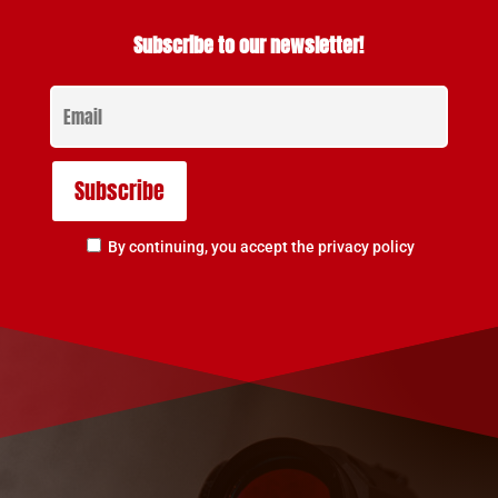
Subscribe to our newsletter!
By continuing, you accept the privacy policy