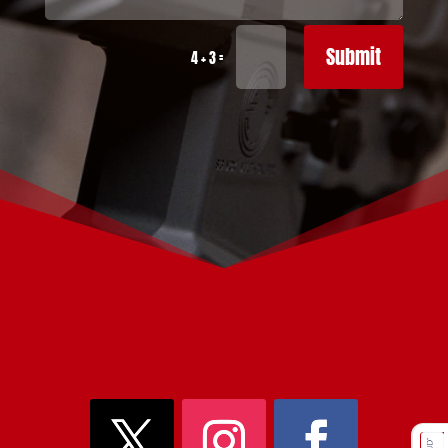
Submit
=
4 + 3