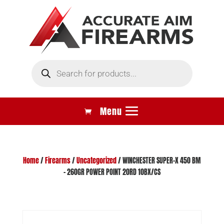
Products
search
Home
/
Firearms
/
Uncategorized
/ WINCHESTER SUPER-X 450 BM
– 260GR POWER POINT 20RD 10BX/CS