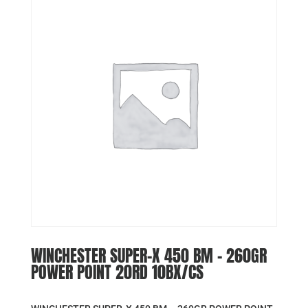
WINCHESTER SUPER-X 450 BM – 260GR
POWER POINT 20RD 10BX/CS