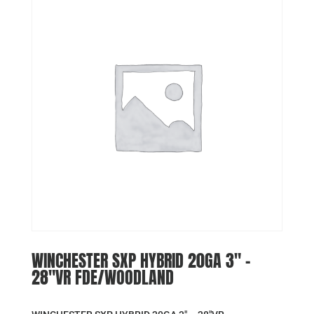
WINCHESTER SXP HYBRID 20GA 3″ –
28″VR FDE/WOODLAND