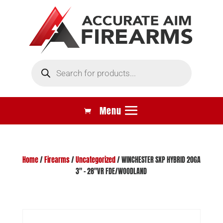
Products
search
Home
/
Firearms
/
Uncategorized
/ WINCHESTER SXP HYBRID 20GA
3″ – 28″VR FDE/WOODLAND