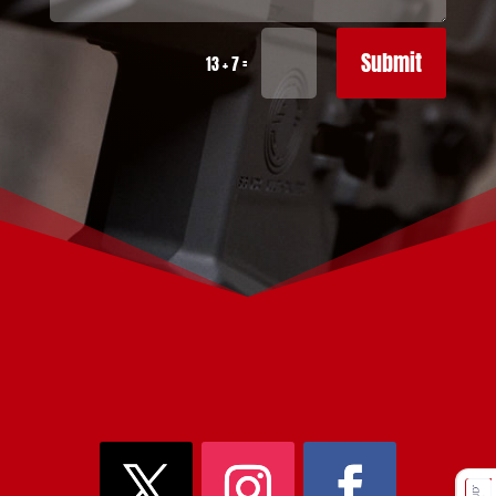
Submit
=
13 + 7