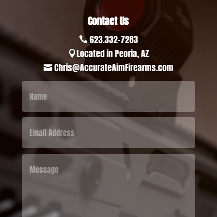
Contact Us
623.332-7283

Located in Peoria, AZ

Chris@AccurateAimFirearms.com
