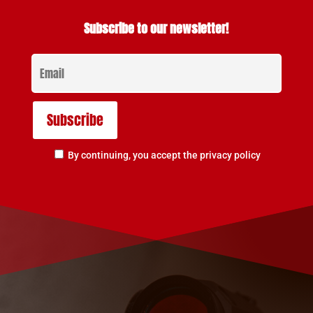
Subscribe to our newsletter!
By continuing, you accept the privacy policy