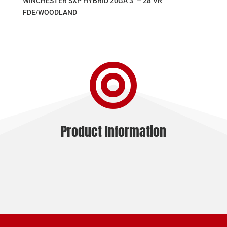
WINCHESTER SXP HYBRID 20GA 3″ – 28″VR
FDE/WOODLAND

Product Information