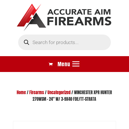
Products
search
Home
/
Firearms
/
Uncategorized
/ WINCHESTER XPR HUNTER
270WSM – 24″ W/ 3-9X40 FDE/TT-STRATA