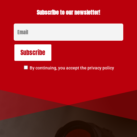
Subscribe to our newsletter!
By continuing, you accept the privacy policy