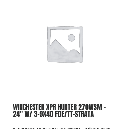
WINCHESTER XPR HUNTER 270WSM –
24″ W/ 3-9X40 FDE/TT-STRATA