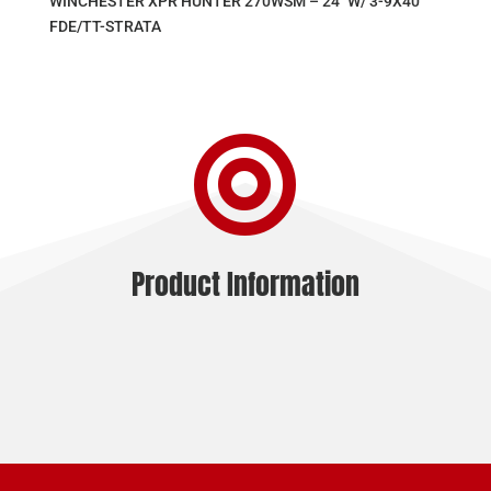
WINCHESTER XPR HUNTER 270WSM – 24″ W/ 3-9X40
FDE/TT-STRATA

Product Information