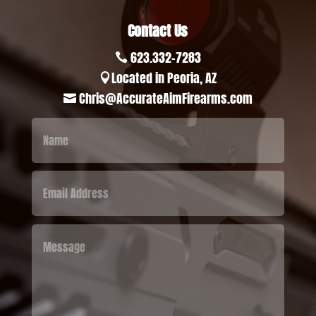
Contact Us
623.332-7283

Located in Peoria, AZ

Chris@AccurateAimFirearms.com
