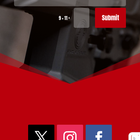
Submit
=
9 + 11