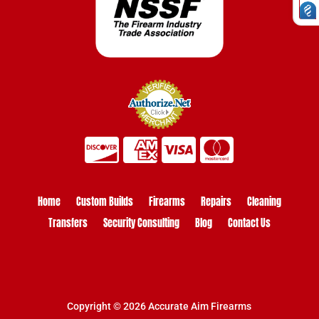
Home
Custom Builds
Firearms
Repairs
Cleaning
Transfers
Security Consulting
Blog
Contact Us
Copyright © 2026 Accurate Aim Firearms