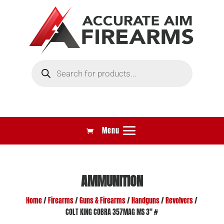
Products
search
AMMUNITION
Home
/
Firearms
/
Guns & Firearms
/
Handguns
/
Revolvers
/
COLT KING COBRA 357MAG MS 3″ #