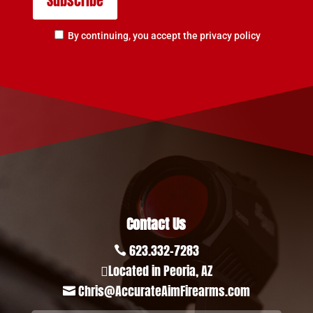
By continuing, you accept the privacy policy
Contact Us
623.332-7283

Located in Peoria, AZ

Chris@AccurateAimFirearms.com
