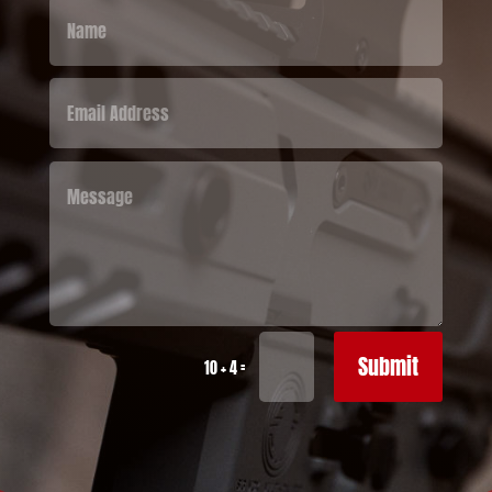
Submit
=
10 + 4