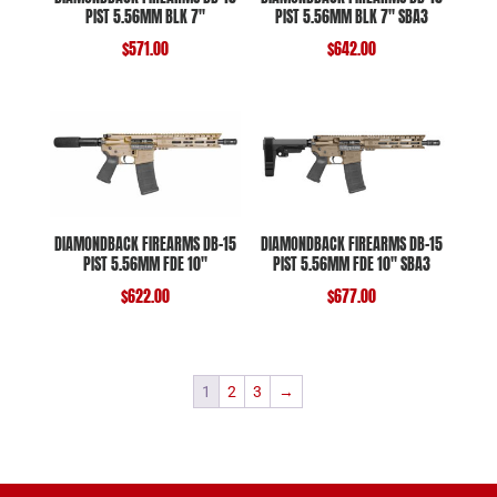
PIST 5.56MM BLK 7″
PIST 5.56MM BLK 7″ SBA3
$
571.00
$
642.00
DIAMONDBACK FIREARMS DB-15
DIAMONDBACK FIREARMS DB-15
PIST 5.56MM FDE 10″
PIST 5.56MM FDE 10″ SBA3
$
622.00
$
677.00
1
2
3
→