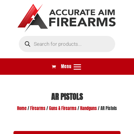
Products
search
AR PISTOLS
Home
/
Firearms
/
Guns & Firearms
/
Handguns
/ AR Pistols