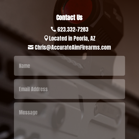
Contact Us
623.332-7283

Located in Peoria, AZ

Chris@AccurateAimFirearms.com
