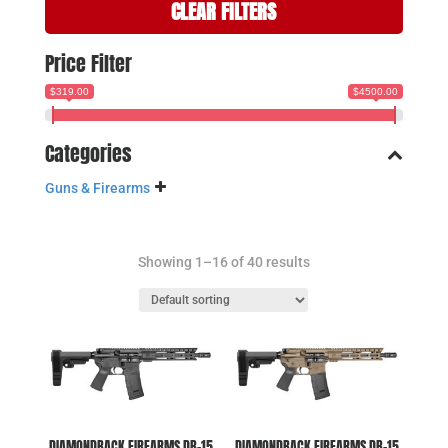
CLEAR FILTERS
Price Filter
$319.00
$4500.00
Categories
Guns & Firearms
Showing 1–16 of 40 results
DIAMONDBACK FIREARMS DB-15
DIAMONDBACK FIREARMS DB-15