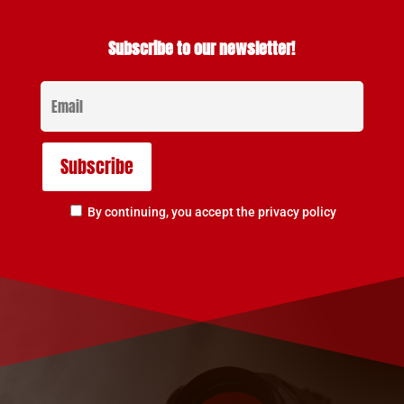
Subscribe to our newsletter!
By continuing, you accept the privacy policy