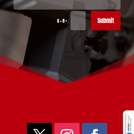
Submit
=
6 + 8