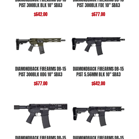
PIST 300BLK BLK 10″ SBA3
PIST 300BLK FDE 10″ SBA3
$
642.00
$
677.00
DIAMONDBACK FIREARMS DB-15
DIAMONDBACK FIREARMS DB-15
PIST 300BLK ODG 10″ SBA3
PIST 5.56MM BLK 10″ SBA3
$
677.00
$
642.00
DIAMONDBACK FIREARMS DB-15
DIAMONDBACK FIREARMS DB-15