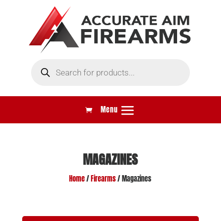
Products
search
MAGAZINES
Home
/
Firearms
/ Magazines