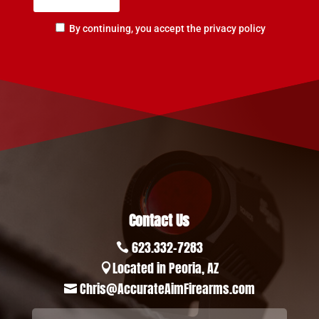
By continuing, you accept the privacy policy
Contact Us
623.332-7283

Located in Peoria, AZ

Chris@AccurateAimFirearms.com
