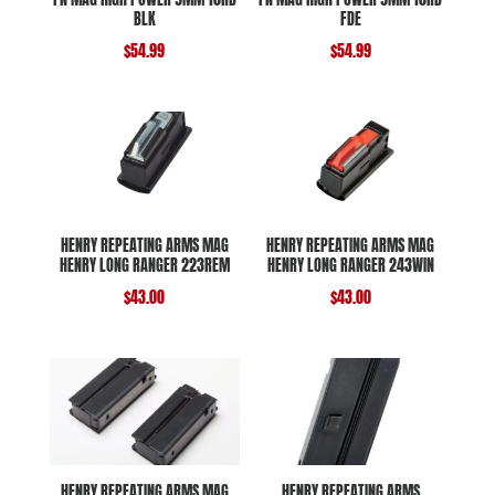
BLK
FDE
$
54.99
$
54.99
HENRY REPEATING ARMS MAG
HENRY REPEATING ARMS MAG
HENRY LONG RANGER 223REM
HENRY LONG RANGER 243WIN
$
43.00
$
43.00
HENRY REPEATING ARMS MAG
HENRY REPEATING ARMS