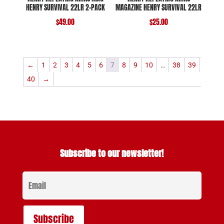
HENRY SURVIVAL 22LR 2-PACK
MAGAZINE HENRY SURVIVAL 22LR
$
49.00
$
25.00
←
1
2
3
4
5
6
7
8
9
10
…
38
39
40
→
Subscribe to our newsletter!