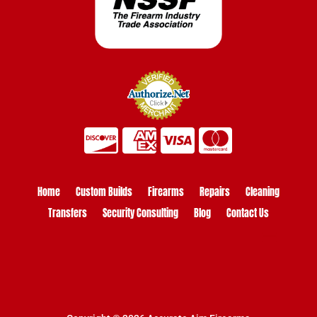
Home
Custom Builds
Firearms
Repairs
Cleaning
Transfers
Security Consulting
Blog
Contact Us