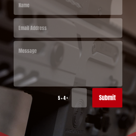
Submit
=
5 + 4