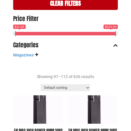
CLEAR FILTERS
Price Filter
$11.00
$515.00
Categories
Magazines
Showing 97–112 of 626 results
FN MAG HIGH POWER 9MM 10RD
FN MAG HIGH POWER 9MM 10RD