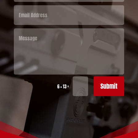
Submit
=
6 + 13