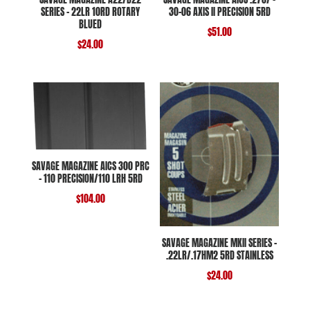
SERIES – 22LR 10RD ROTARY
30-06 AXIS II PRECISION 5RD
BLUED
$
51.00
$
24.00
SAVAGE MAGAZINE AICS 300 PRC
– 110 PRECISION/110 LRH 5RD
$
104.00
SAVAGE MAGAZINE MKII SERIES –
.22LR/.17HM2 5RD STAINLESS
$
24.00