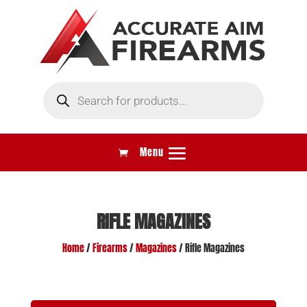
Products
search
RIFLE MAGAZINES
Home
/
Firearms
/
Magazines
/ Rifle Magazines