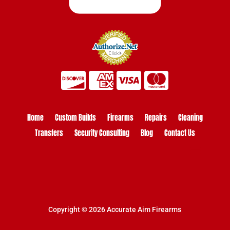
Home
Custom Builds
Firearms
Repairs
Cleaning
Transfers
Security Consulting
Blog
Contact Us
Copyright © 2026 Accurate Aim Firearms