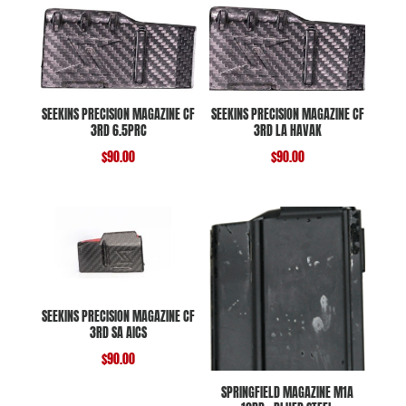
SEEKINS PRECISION MAGAZINE CF
SEEKINS PRECISION MAGAZINE CF
3RD 6.5PRC
3RD LA HAVAK
$
90.00
$
90.00
SEEKINS PRECISION MAGAZINE CF
3RD SA AICS
$
90.00
SPRINGFIELD MAGAZINE M1A