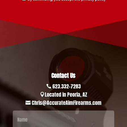
Contact Us
623.332-7283

Located in Peoria, AZ

Chris@AccurateAimFirearms.com
