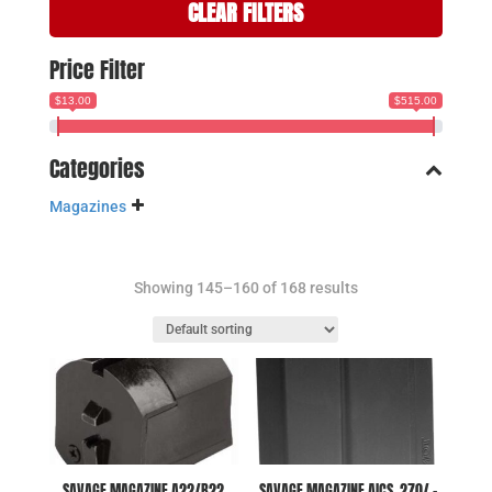
CLEAR FILTERS
Price Filter
$13.00
$515.00
Categories
Magazines
Showing 145–160 of 168 results
SAVAGE MAGAZINE A22/B22
SAVAGE MAGAZINE AICS .270/ –