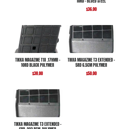
10RD – BLUED STEEL
$
36.00
TIKKA MAGAZINE T1X .17HMR –
TIKKA MAGAZINE T3 EXTENDED –
10RD BLACK POLYMER
5RD 6.5CM POLYMER
$
38.00
$
50.00
TIKKA MAGAZINE T3 EXTENDED –