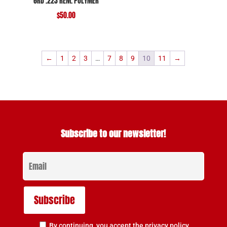
6RD .223 REM. POLYMER
$
50.00
←
1
2
3
…
7
8
9
10
11
→
Subscribe to our newsletter!
By continuing, you accept the privacy policy