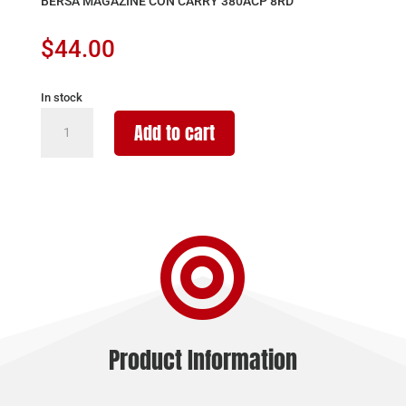
BERSA MAGAZINE CON CARRY 380ACP 8RD
$
44.00
In stock
BERSA
Add to cart
MAGAZINE
CON
CARRY
380ACP
8RD

quantity
Product Information