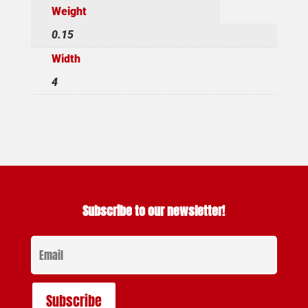
Weight
0.15
Width
4
Subscribe to our newsletter!