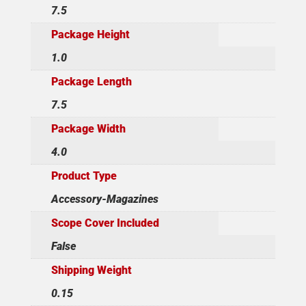
7.5
Package Height
1.0
Package Length
7.5
Package Width
4.0
Product Type
Accessory-Magazines
Scope Cover Included
False
Shipping Weight
0.15