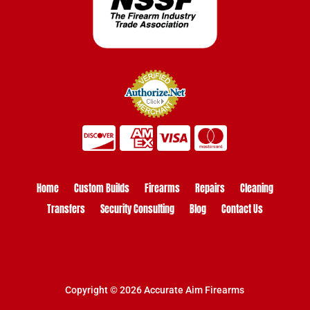
Home
Custom Builds
Firearms
Repairs
Cleaning
Transfers
Security Consulting
Blog
Contact Us
Copyright © 2026 Accurate Aim Firearms