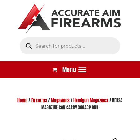
Products
search
Home
/
Firearms
/
Magazines
/
Handgun Magazines
/ BERSA
MAGAZINE CON CARRY 380ACP 8RD