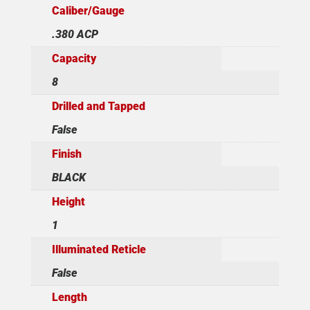
Caliber/Gauge
.380 ACP
Capacity
8
Drilled and Tapped
False
Finish
BLACK
Height
1
Illuminated Reticle
False
Length