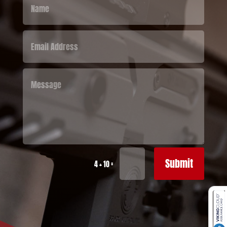
Submit
=
4 + 10