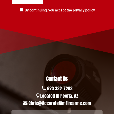
By continuing, you accept the privacy policy
Contact Us
623.332-7283

Located in Peoria, AZ

Chris@AccurateAimFirearms.com
