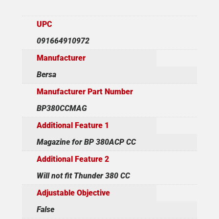
UPC
091664910972
Manufacturer
Bersa
Manufacturer Part Number
BP380CCMAG
Additional Feature 1
Magazine for BP 380ACP CC
Additional Feature 2
Will not fit Thunder 380 CC
Adjustable Objective
False