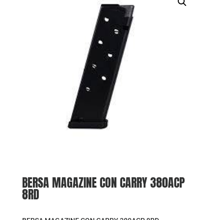
BERSA MAGAZINE CON CARRY 380ACP
8RD