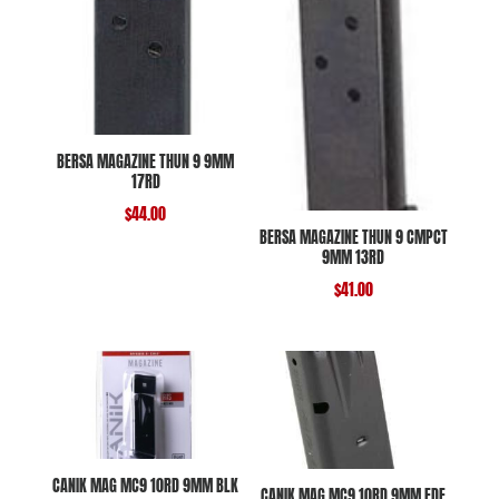
BERSA MAGAZINE THUN 9 9MM
17RD
$
44.00
BERSA MAGAZINE THUN 9 CMPCT
9MM 13RD
$
41.00
CANIK MAG MC9 10RD 9MM BLK
CANIK MAG MC9 10RD 9MM FDE