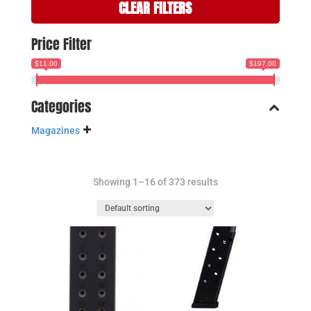
CLEAR FILTERS
Price Filter
$11.00
$197.00
Categories
Magazines
Showing 1–16 of 373 results