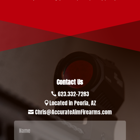
Contact Us
623.332-7283

Located in Peoria, AZ

Chris@AccurateAimFirearms.com
