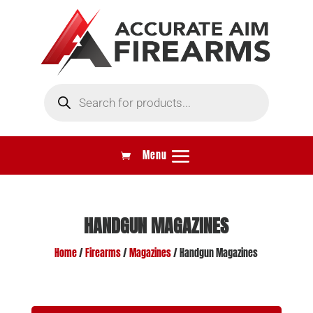
Products
search
HANDGUN MAGAZINES
Home
/
Firearms
/
Magazines
/ Handgun Magazines