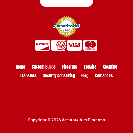
Home
Custom Builds
Firearms
Repairs
Cleaning
Transfers
Security Consulting
Blog
Contact Us
Copyright © 2026 Accurate Aim Firearms