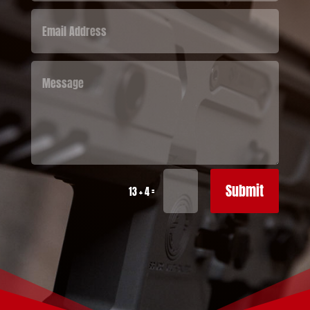
Submit
=
13 + 4