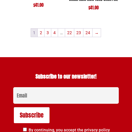
$
41.00
$
41.00
1
2
3
4
…
22
23
24
→
Subscribe to our newsletter!
By continuing, you accept the privacy policy