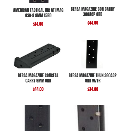
BERSA MAGAZINE CON CARRY
AMERICAN TACTICAL INC ATI MAG
380ACP 8RD
GSG-9 9MM 15RD
$
44.00
$
14.00
BERSA MAGAZINE CONCEAL
BERSA MAGAZINE THUN 380ACP
CARRY 9MM 8RD
8RD W/FR
$
44.00
$
34.00