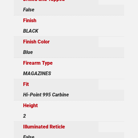
False
Finish
BLACK
Finish Color
Blue
Firearm Type
MAGAZINES
Fit
Hi-Point 995 Carbine
Height
2
Illuminated Reticle
False