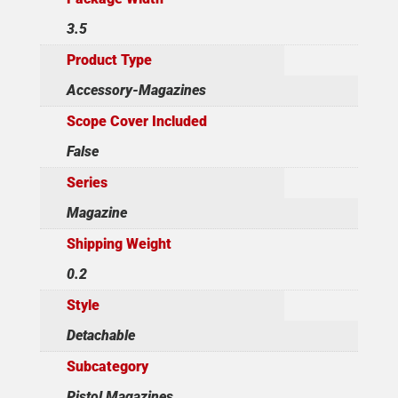
3.5
Product Type
Accessory-Magazines
Scope Cover Included
False
Series
Magazine
Shipping Weight
0.2
Style
Detachable
Subcategory
Pistol Magazines