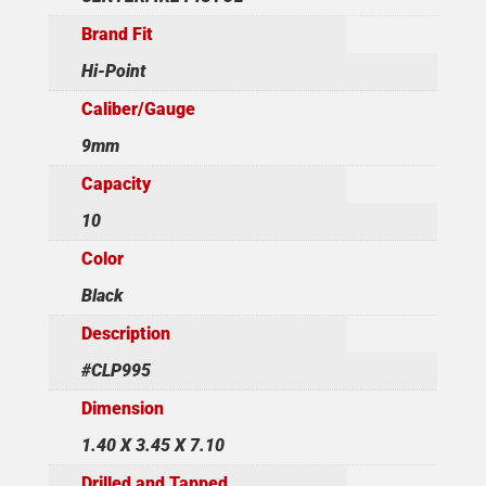
Brand Fit
Hi-Point
Caliber/Gauge
9mm
Capacity
10
Color
Black
Description
#CLP995
Dimension
1.40 X 3.45 X 7.10
Drilled and Tapped