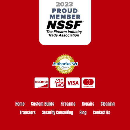
Home
Custom Builds
Firearms
Repairs
Cleaning
Transfers
Security Consulting
Blog
Contact Us