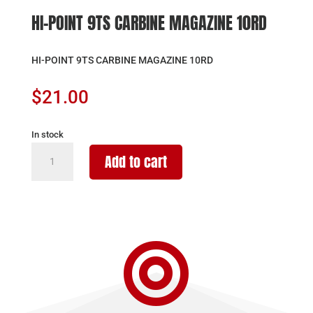
HI-POINT 9TS CARBINE MAGAZINE 10RD
HI-POINT 9TS CARBINE MAGAZINE 10RD
$
21.00
In stock
HI-
Add to cart
POINT
9TS
CARBINE
MAGAZINE
10RD

quantity