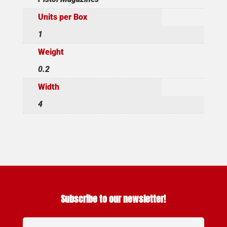
Units per Box
1
Weight
0.2
Width
4
Subscribe to our newsletter!