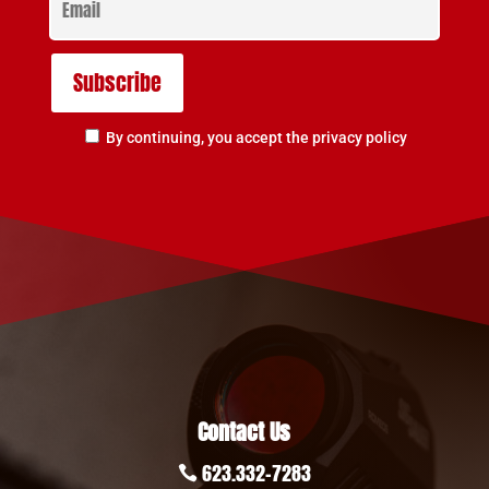
By continuing, you accept the privacy policy
Contact Us
623.332-7283
