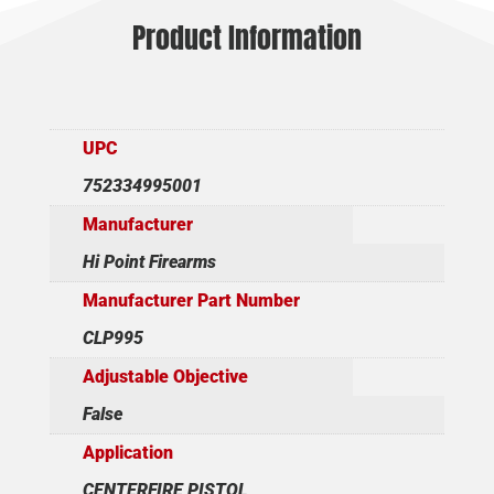
Product Information
UPC
752334995001
Manufacturer
Hi Point Firearms
Manufacturer Part Number
CLP995
Adjustable Objective
False
Application
CENTERFIRE PISTOL