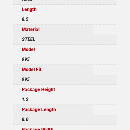
Length
8.5
Material
STEEL
Model
995
Model Fit
995
Package Height
1.2
Package Length
8.0
Package Width