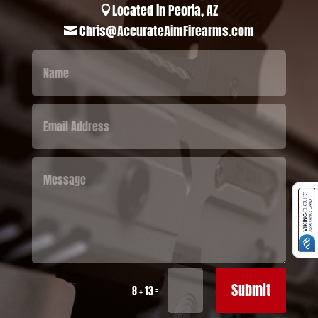
Located in Peoria, AZ

Chris@AccurateAimFirearms.com

Submit
=
8 + 13