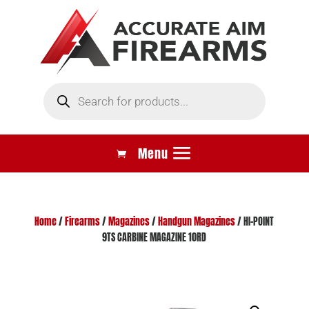
Products
search
Home
/
Firearms
/
Magazines
/
Handgun Magazines
/ HI-POINT
9TS CARBINE MAGAZINE 10RD