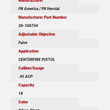
Manufacturer
FN America / FN Herstal
Manufacturer Part Number
20-100734
Adjustable Objective
False
Application
CENTERFIRE PISTOL
Caliber/Gauge
.45 ACP
Capacity
18
Color