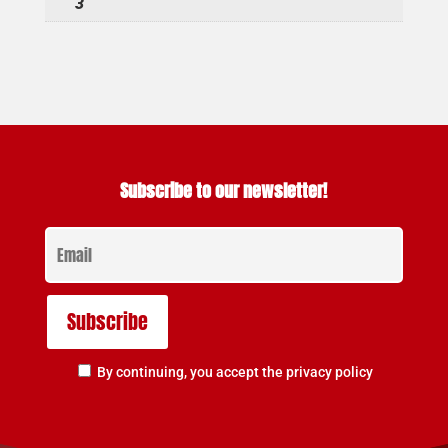
3
Subscribe to our newsletter!
By continuing, you accept the privacy policy