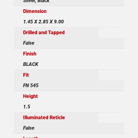
Silver, Black
Dimension
1.45 X 2.85 X 9.00
Drilled and Tapped
False
Finish
BLACK
Fit
FN 545
Height
1.5
Illuminated Reticle
False