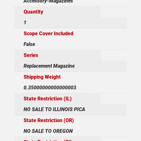
Accessory-Magazines
Quantity
1
Scope Cover Included
False
Series
Replacement Magazine
Shipping Weight
0.35000000000000003
State Restriction (IL)
NO SALE TO ILLINOIS PICA
State Restriction (OR)
NO SALE TO OREGON