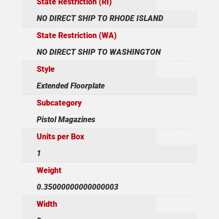
State Restriction (RI)
NO DIRECT SHIP TO RHODE ISLAND
State Restriction (WA)
NO DIRECT SHIP TO WASHINGTON
Style
Extended Floorplate
Subcategory
Pistol Magazines
Units per Box
1
Weight
0.35000000000000003
Width