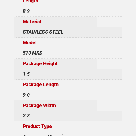
Length
8.9
Material
STAINLESS STEEL
Model
510 MRD
Package Height
1.5
Package Length
9.0
Package Width
2.8
Product Type