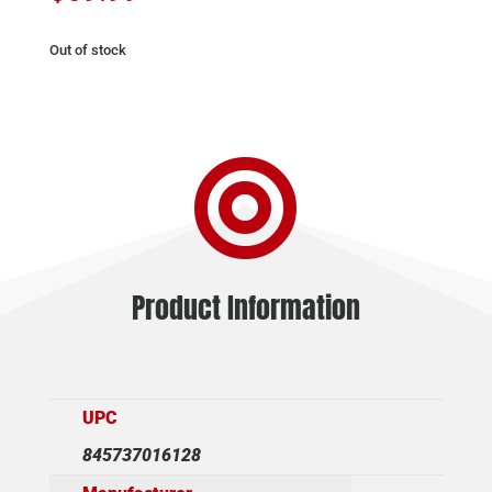
Out of stock

Product Information
UPC
845737016128