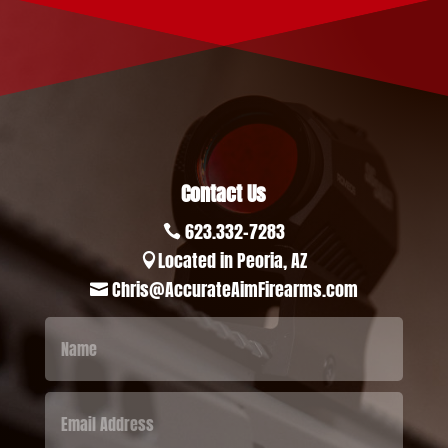
Contact Us
623.332-7283

Located in Peoria, AZ

Chris@AccurateAimFirearms.com
