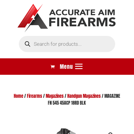
Products
search
Home
/
Firearms
/
Magazines
/
Handgun Magazines
/ MAGAZINE
FN 545 45ACP 18RD BLK