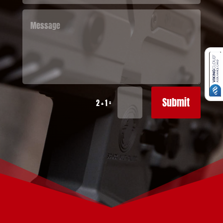
Submit
=
2 + 1