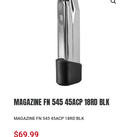
MAGAZINE FN 545 45ACP 18RD BLK
MAGAZINE FN 545 45ACP 18RD BLK
$
69.99