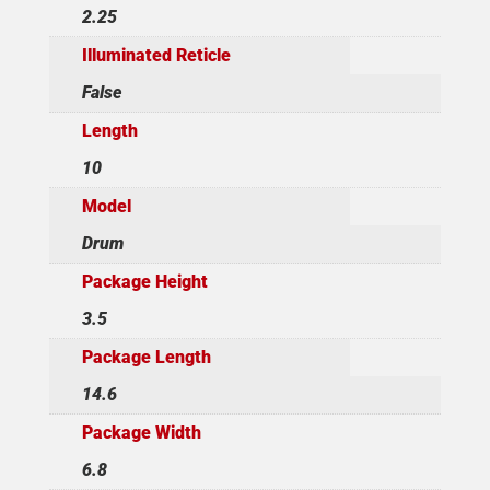
2.25
Illuminated Reticle
False
Length
10
Model
Drum
Package Height
3.5
Package Length
14.6
Package Width
6.8