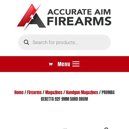
Products
search
Home
/
Firearms
/
Magazines
/
Handgun Magazines
/ PROMAG
BERETTA 92F 9MM 50RD DRUM