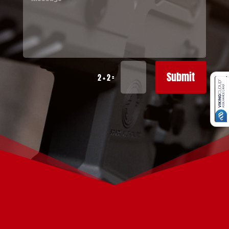
Submit
=
2 + 2