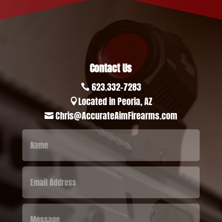
Contact Us
623.332-7283

Located in Peoria, AZ

Chris@AccurateAimFirearms.com
