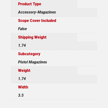
Product Type
Accessory-Magazines
Scope Cover Included
False
Shipping Weight
1.74
Subcategory
Pistol Magazines
Weight
1.74
Width
3.5