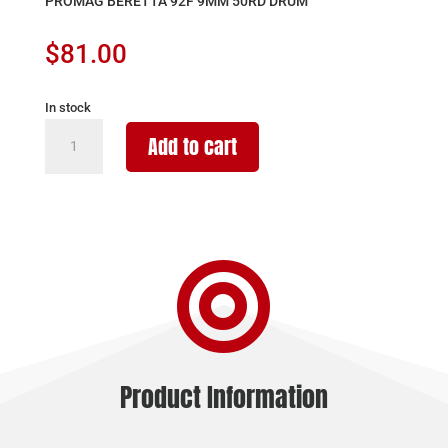
PROMAG BERETTA 92F 9MM 50RD DRUM
$
81.00
In stock
PROMAG
Add to cart
BERETTA
92F
9MM
50RD
DRUM

quantity
Product Information