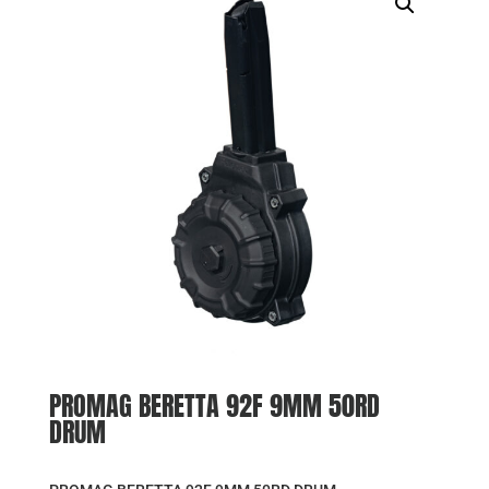
PROMAG BERETTA 92F 9MM 50RD
DRUM