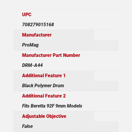
UPC
708279015168
Manufacturer
ProMag
Manufacturer Part Number
DRM-A44
Additional Feature 1
Black Polymer Drum
Additional Feature 2
Fits Beretta 92F 9mm Models
Adjustable Objective
False