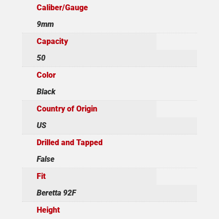
Caliber/Gauge
9mm
Capacity
50
Color
Black
Country of Origin
US
Drilled and Tapped
False
Fit
Beretta 92F
Height