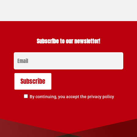
Subscribe to our newsletter!
By continuing, you accept the privacy policy