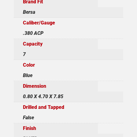
Brand Fit
Bersa
Caliber/Gauge
.380 ACP
Capacity
7
Color
Blue
Dimension
0.80 X 4.70 X 7.85
Drilled and Tapped
False
Finish