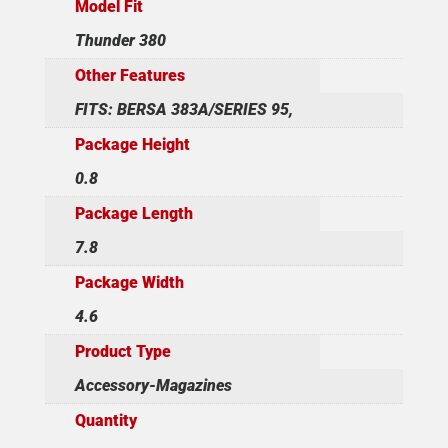
Model Fit
Thunder 380
Other Features
FITS: BERSA 383A/SERIES 95,
Package Height
0.8
Package Length
7.8
Package Width
4.6
Product Type
Accessory-Magazines
Quantity