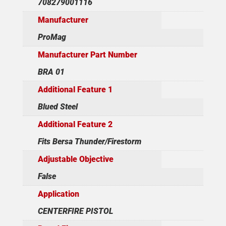
708279001116
Manufacturer
ProMag
Manufacturer Part Number
BRA 01
Additional Feature 1
Blued Steel
Additional Feature 2
Fits Bersa Thunder/Firestorm
Adjustable Objective
False
Application
CENTERFIRE PISTOL