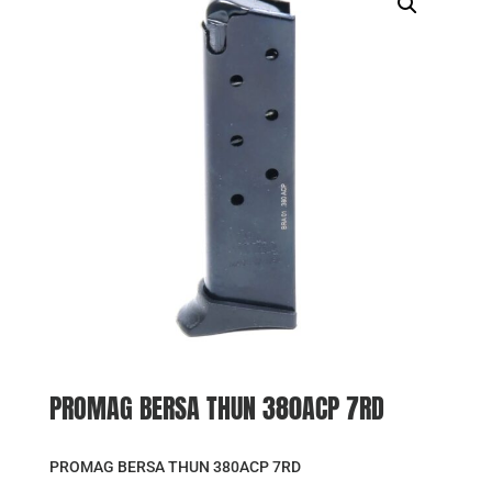
PROMAG BERSA THUN 380ACP 7RD
PROMAG BERSA THUN 380ACP 7RD