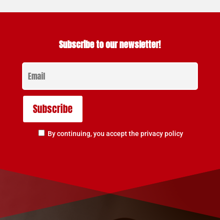
Subscribe to our newsletter!
By continuing, you accept the privacy policy