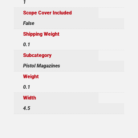
1
Scope Cover Included
False
Shipping Weight
0.1
Subcategory
Pistol Magazines
Weight
0.1
Width
4.5