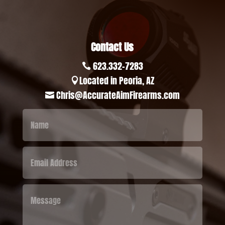
Contact Us
623.332-7283

Located in Peoria, AZ

Chris@AccurateAimFirearms.com
