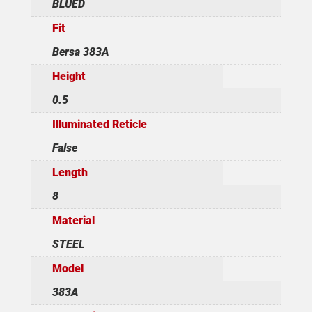
BLUED
Fit
Bersa 383A
Height
0.5
Illuminated Reticle
False
Length
8
Material
STEEL
Model
383A