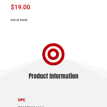
$
19.00
Out of stock

Product Information
UPC