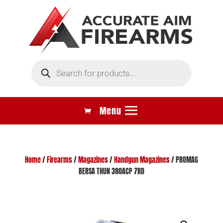
Products
search
Home
/
Firearms
/
Magazines
/
Handgun Magazines
/ PROMAG
BERSA THUN 380ACP 7RD