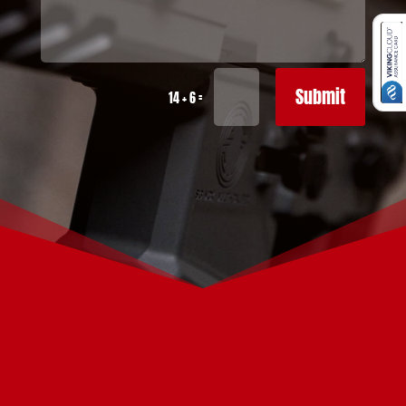
Submit
=
14 + 6