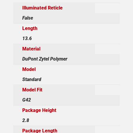
Illuminated Reticle
False
Length
13.6
Material
DuPont Zytel Polymer
Model
Standard
Model Fit
G42
Package Height
2.8
Package Length