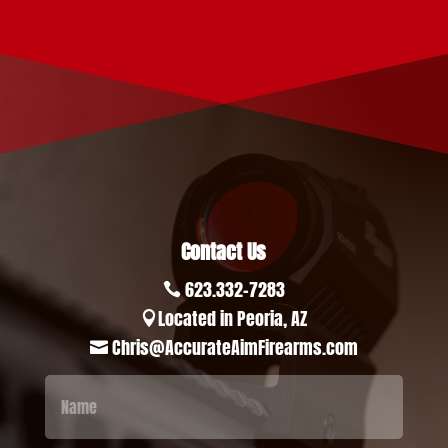
Contact Us
623.332-7283

Located in Peoria, AZ

Chris@AccurateAimFirearms.com
