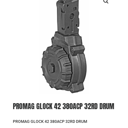
PROMAG GLOCK 42 380ACP 32RD DRUM
PROMAG GLOCK 42 380ACP 32RD DRUM