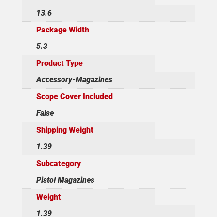
13.6
Package Width
5.3
Product Type
Accessory-Magazines
Scope Cover Included
False
Shipping Weight
1.39
Subcategory
Pistol Magazines
Weight
1.39