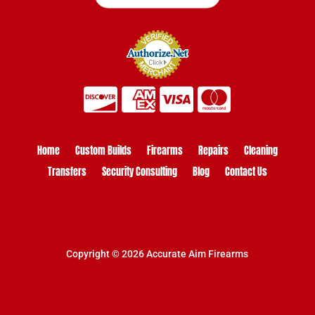
Home
Custom Builds
Firearms
Repairs
Cleaning
Transfers
Security Consulting
Blog
Contact Us
Copyright © 2026 Accurate Aim Firearms