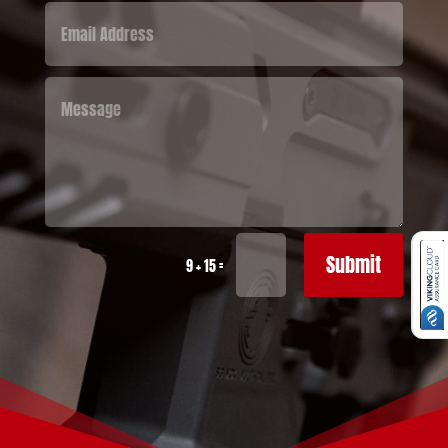
Submit
=
9 + 15