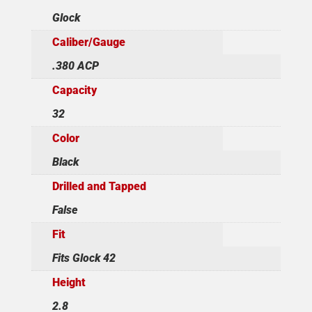
Glock
Caliber/Gauge
.380 ACP
Capacity
32
Color
Black
Drilled and Tapped
False
Fit
Fits Glock 42
Height
2.8