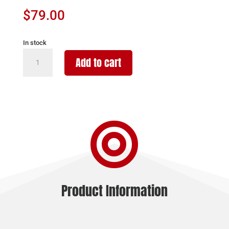
$
79.00
In stock
PROMAG
Add to cart
GLOCK
42
380ACP
32RD
DRUM

quantity
Product Information