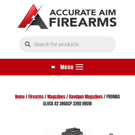
Products
search
Home
/
Firearms
/
Magazines
/
Handgun Magazines
/ PROMAG
GLOCK 42 380ACP 32RD DRUM