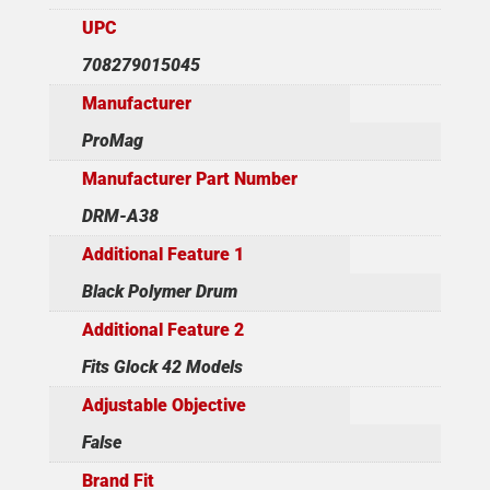
UPC
708279015045
Manufacturer
ProMag
Manufacturer Part Number
DRM-A38
Additional Feature 1
Black Polymer Drum
Additional Feature 2
Fits Glock 42 Models
Adjustable Objective
False
Brand Fit