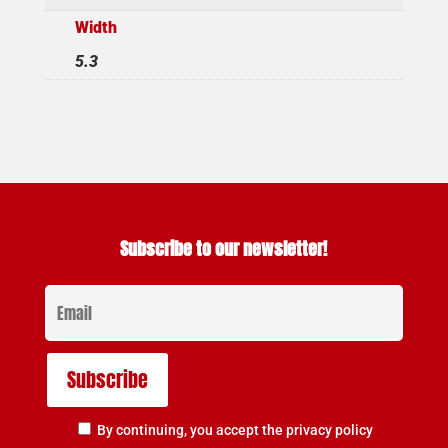
Width
5.3
Subscribe to our newsletter!
By continuing, you accept the privacy policy