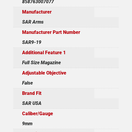
858763007077
Manufacturer
SAR Arms
Manufacturer Part Number
SAR9-19
Additional Feature 1
Full Size Magazine
Adjustable Objective
False
Brand Fit
SAR USA
Caliber/Gauge
9mm