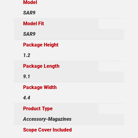
Model
SAR9
Model Fit
SAR9
Package Height
1.2
Package Length
9.1
Package Width
4.4
Product Type
Accessory-Magazines
Scope Cover Included