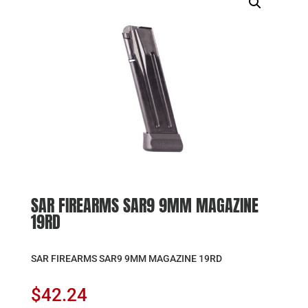
SAR FIREARMS SAR9 9MM MAGAZINE
19RD
SAR FIREARMS SAR9 9MM MAGAZINE 19RD
$
42.24