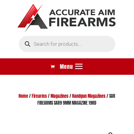
Products
search
Home
/
Firearms
/
Magazines
/
Handgun Magazines
/ SAR
FIREARMS SAR9 9MM MAGAZINE 19RD