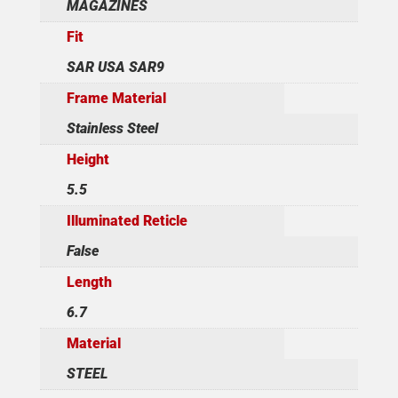
MAGAZINES
Fit
SAR USA SAR9
Frame Material
Stainless Steel
Height
5.5
Illuminated Reticle
False
Length
6.7
Material
STEEL