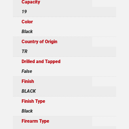
Capacity
19
Color
Black
Country of Origin
TR
Drilled and Tapped
False
Finish
BLACK
Finish Type
Black
Firearm Type