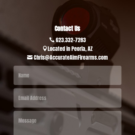
Contact Us
623.332-7283

Located in Peoria, AZ

Chris@AccurateAimFirearms.com
