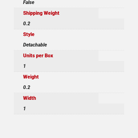
False
Shipping Weight
0.2
Style
Detachable
Units per Box
1
Weight
0.2
Width
1