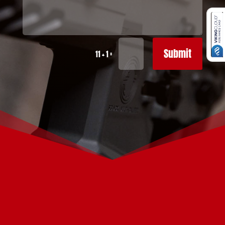
Submit
=
11 + 1