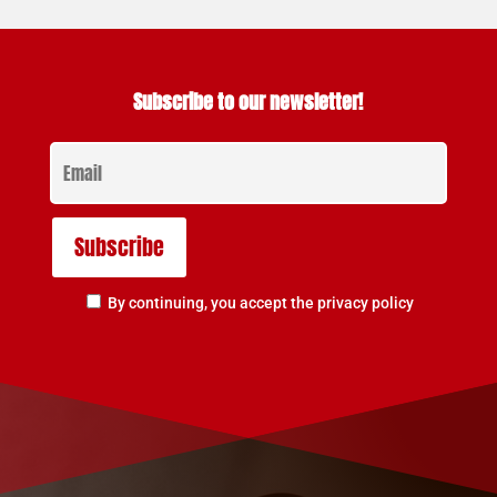
Subscribe to our newsletter!
By continuing, you accept the privacy policy