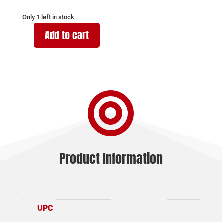
Only 1 left in stock
Add to cart
SAR
FIREARMS
SAR9
9MM
MAGAZINE

19RD
quantity
Product Information
UPC