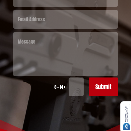
Submit
=
8 + 14