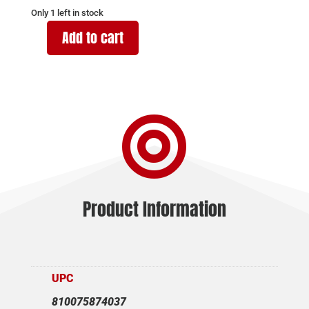
Only 1 left in stock
Add to cart
SAR
FIREARMS
SAR9
SC
9MM

MAGAZINE
15RD
quantity
Product Information
UPC
810075874037