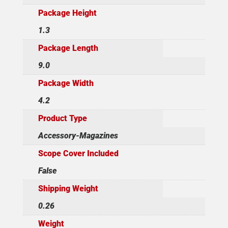
Package Height
1.3
Package Length
9.0
Package Width
4.2
Product Type
Accessory-Magazines
Scope Cover Included
False
Shipping Weight
0.26
Weight