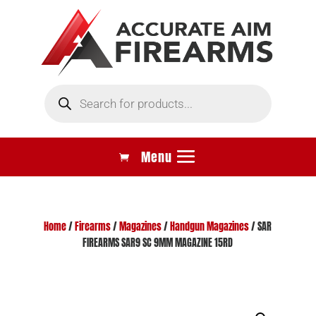
Products
search
Home
/
Firearms
/
Magazines
/
Handgun Magazines
/ SAR
FIREARMS SAR9 SC 9MM MAGAZINE 15RD