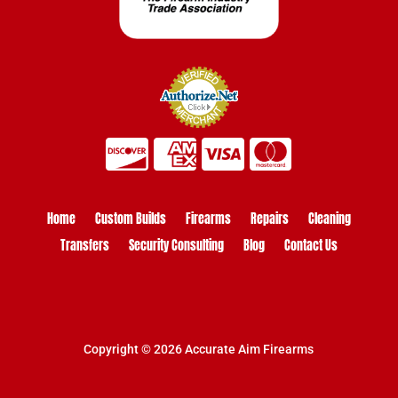
Home
Custom Builds
Firearms
Repairs
Cleaning
Transfers
Security Consulting
Blog
Contact Us
Copyright © 2026 Accurate Aim Firearms