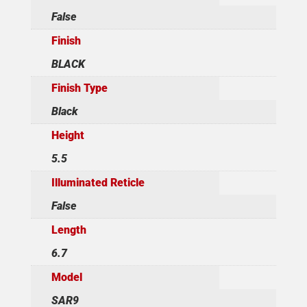
False
Finish
BLACK
Finish Type
Black
Height
5.5
Illuminated Reticle
False
Length
6.7
Model
SAR9