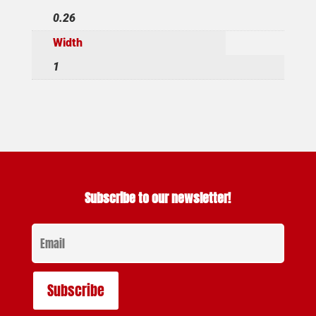
0.26
Width
1
Subscribe to our newsletter!