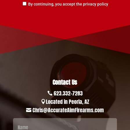
By continuing, you accept the privacy policy
Contact Us
623.332-7283

Located in Peoria, AZ

Chris@AccurateAimFirearms.com
