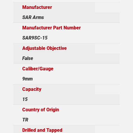
Manufacturer
SAR Arms
Manufacturer Part Number
SAR9SC-15
Adjustable Objective
False
Caliber/Gauge
9mm
Capacity
15
Country of Origin
TR
Drilled and Tapped