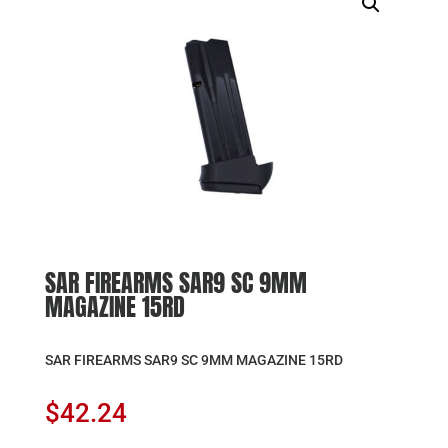
SAR FIREARMS SAR9 SC 9MM
MAGAZINE 15RD
SAR FIREARMS SAR9 SC 9MM MAGAZINE 15RD
$
42.24