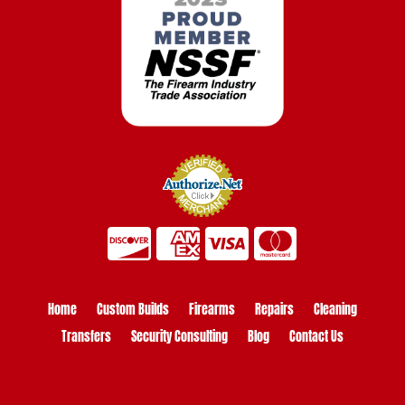
Home
Custom Builds
Firearms
Repairs
Cleaning
Transfers
Security Consulting
Blog
Contact Us