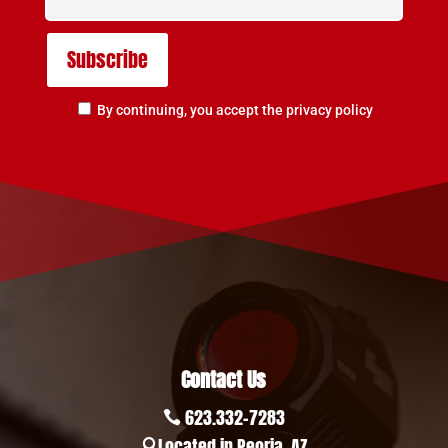
By continuing, you accept the privacy policy
Contact Us
623.332-7283

Located in Peoria, AZ
