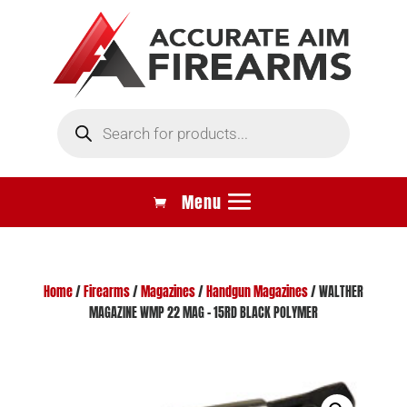
Products
search
Home
/
Firearms
/
Magazines
/
Handgun Magazines
/ WALTHER
MAGAZINE WMP 22 MAG – 15RD BLACK POLYMER