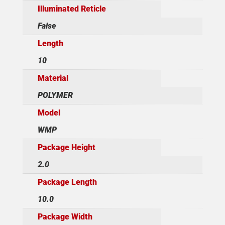
Illuminated Reticle
False
Length
10
Material
POLYMER
Model
WMP
Package Height
2.0
Package Length
10.0
Package Width