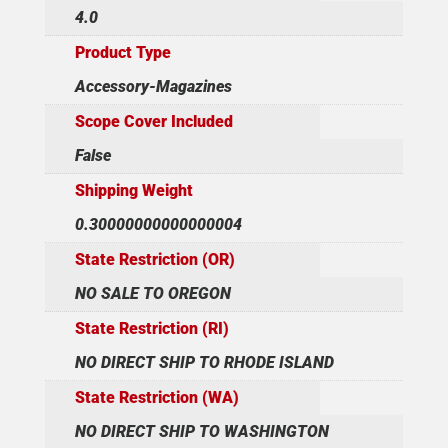
4.0
Product Type
Accessory-Magazines
Scope Cover Included
False
Shipping Weight
0.30000000000000004
State Restriction (OR)
NO SALE TO OREGON
State Restriction (RI)
NO DIRECT SHIP TO RHODE ISLAND
State Restriction (WA)
NO DIRECT SHIP TO WASHINGTON