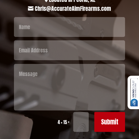
Chris@AccurateAimFirearms.com

Submit
=
4 + 15