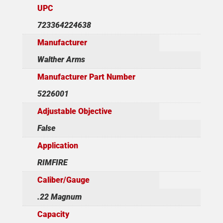
UPC
723364224638
Manufacturer
Walther Arms
Manufacturer Part Number
5226001
Adjustable Objective
False
Application
RIMFIRE
Caliber/Gauge
.22 Magnum
Capacity