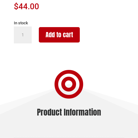
$
44.00
In stock
WALTHER
Add to cart
MAGAZINE
WMP
22
MAG
-

15RD
BLACK
POLYMER
quantity
Product Information