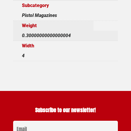
Subcategory
Pistol Magazines
Weight
0.30000000000000004
Width
4
Subscribe to our newsletter!