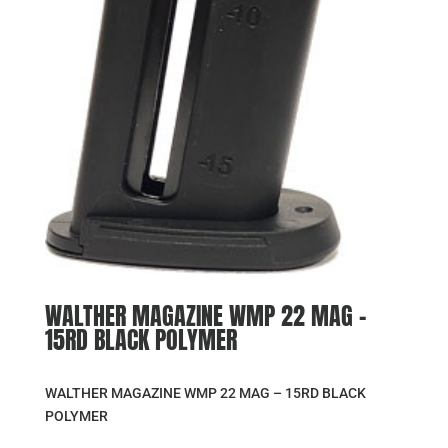
WALTHER MAGAZINE WMP 22 MAG –
15RD BLACK POLYMER
WALTHER MAGAZINE WMP 22 MAG – 15RD BLACK
POLYMER