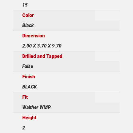
15
Color
Black
Dimension
2.00 X 3.70 X 9.70
Drilled and Tapped
False
Finish
BLACK
Fit
Walther WMP
Height
2